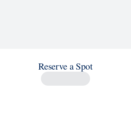
Reserve a Spot