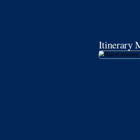
Itinerary