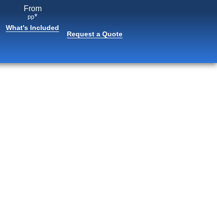
From
*
pp
What's Included
Request a Quote