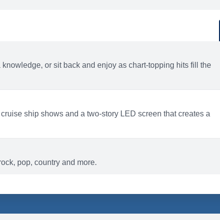
d
ACTIVITIES
BARS AND LOUNGES
a knowledge, or sit back and enjoy as chart-topping hits fill the
 cruise ship shows and a two-story LED screen that creates a