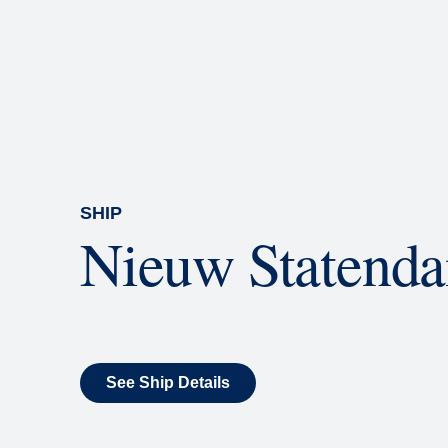
Rolling Stone Lounge
Our band brings you the best in 
SHIP
Nieuw Statend