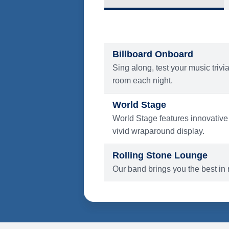
What's Include
ENTERTAINMENT
Billboard Onboard
Sing along, test your music trivi
room each night.
World Stage
World Stage features innovative
vivid wraparound display.