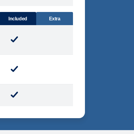
DINING
Included
Extra