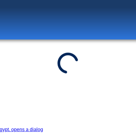
Log in
to unlock exclusive pricing