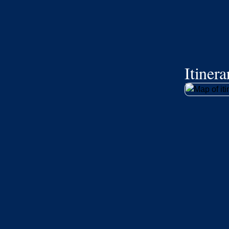
Itiner