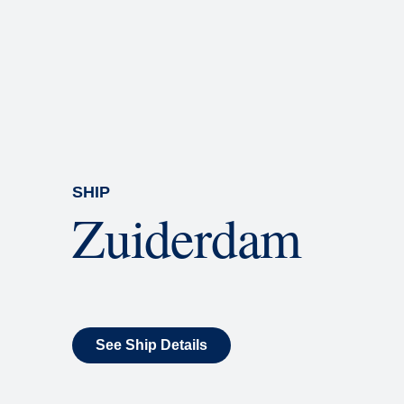
Rolling Stone Lounge
Our band brings you the best in 
SHIP
Zuiderdam