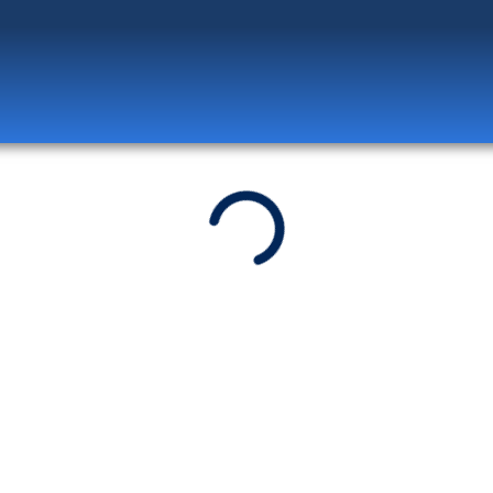
Log in
to unlock exclusive pricing