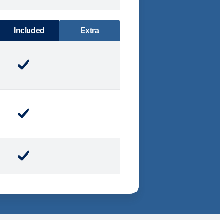
DINING
Included
Extra