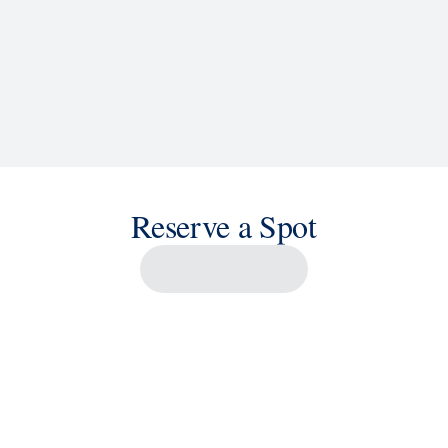
Reserve a Spot