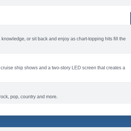
d
ACTIVITIES
BARS AND LOUNGES
a knowledge, or sit back and enjoy as chart-topping hits fill the
 cruise ship shows and a two-story LED screen that creates a