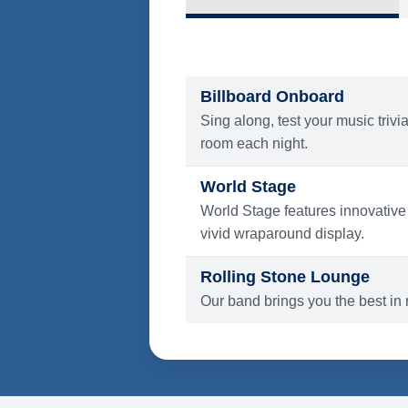
What's Include
ENTERTAINMENT
Billboard Onboard
Sing along, test your music trivi
room each night.
World Stage
World Stage features innovative
vivid wraparound display.