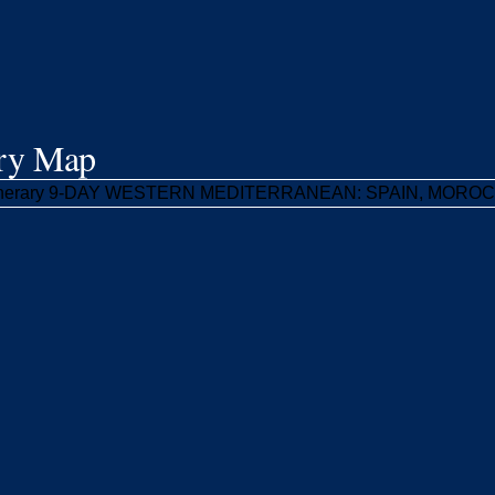
ary Map