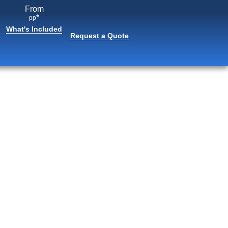
From
*
pp
What's Included
Request a Quote