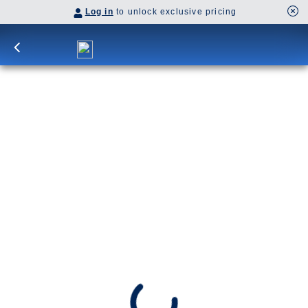
Log in
to unlock exclusive pricing
12-DAY CULTURAL CROSSING WITH
BERMUDA & LONDON
Bask in Bermuda’s tropical beauty, then relax on
days at sea. Iconic attractions await across the
Pond, from England’s mysterious Stonehenge to
Rotterdam’s tulip fields.
SHIP
DEPARTS
Nieuw Statendam
Fort Lauderdale, Florida, US
ARRIVES
Dover (London), England, UK
Date