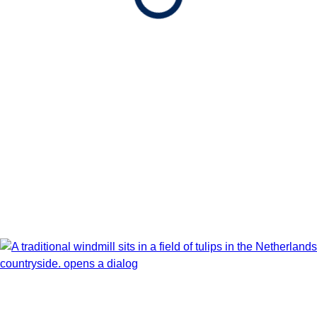
Apr 4 - Apr 16, 2027
Book flights through Holland America.
After booking, access our exclusive low prices on flights.
Show Itinerary Map