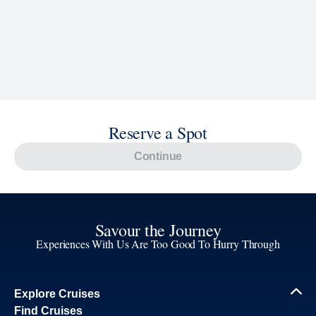
Reserve a Spot
Continue