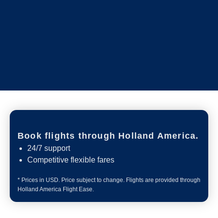
Book flights through Holland America.
24/7 support
Competitive flexible fares
* Prices in USD. Price subject to change. Flights are provided through
Holland America Flight Ease.