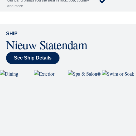
each night.
World Stage
World Stage features innovative cruise ship shows
and a two-story LED screen that creates a vivid
wraparound display.
Rolling Stone Lounge
Our band brings you the best in rock, pop, country
and more.
SHIP
Nieuw Statendam
See Ship Details