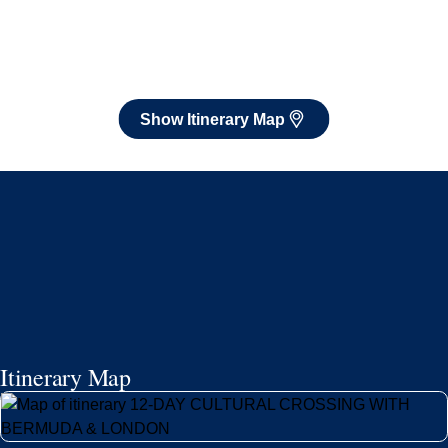
Itinerary Map