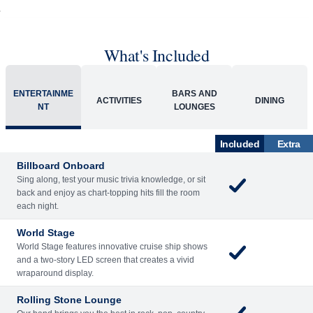
What's Included
ENTERTAINME
BARS AND
ACTIVITIES
DINING
NT
LOUNGES
Included
Extra
Billboard Onboard
Sing along, test your music trivia knowledge, or sit
back and enjoy as chart-topping hits fill the room