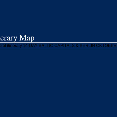
nerary Map