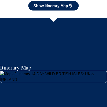
Show Itinerary Map
Itinerary Map