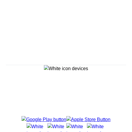
Savour the Journey
Experiences With Us Are Too Good To Hurry Through
Explore Cruises
Cruise Destinations
Plan & Manage Your Cruise
Customer Support
Navigator Mobile App
Plan activities, purchase shore excursions, make
reservations and more right from your phone while on
board.