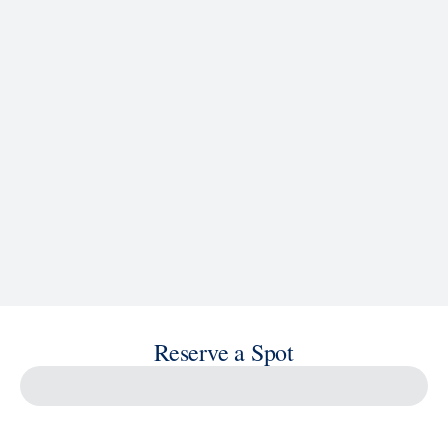
See Ship Details
Reserve a Spot