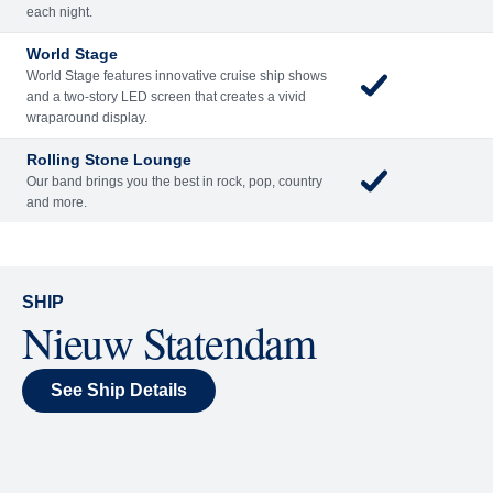
Included
Extra
Billboard Onboard
Sing along, test your music trivia knowledge, or sit
back and enjoy as chart-topping hits fill the room
each night.
World Stage
World Stage features innovative cruise ship shows
and a two-story LED screen that creates a vivid
wraparound display.
Rolling Stone Lounge
Our band brings you the best in rock, pop, country
and more.
SHIP
Nieuw Statendam