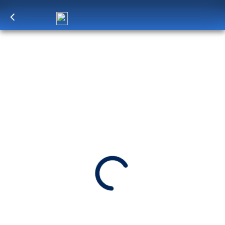
Log in
to unlock exclusive pricing