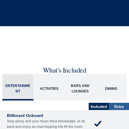
What's Included
ENTERTAINME
BARS AND
ACTIVITIES
DINING
NT
LOUNGES