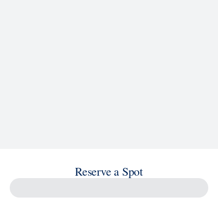
See Ship Details
Reserve a Spot