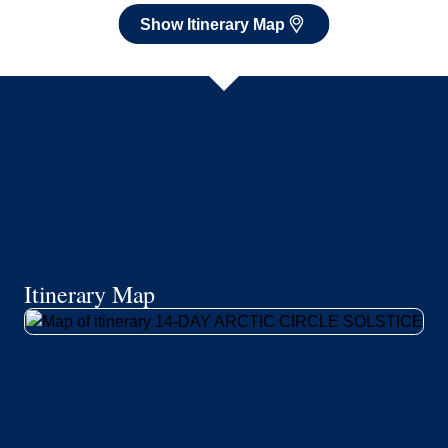
Show Itinerary Map
Itinerary Map