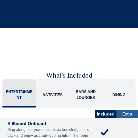
What's Included
ENTERTAINME
BARS AND
ACTIVITIES
DINING
NT
LOUNGES