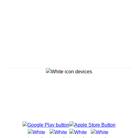
Savour the Journey
Experiences With Us Are Too Good To Hurry Through
Explore Cruises
Cruise Destinations
Plan & Manage Your Cruise
Customer Support
Navigator Mobile App
Plan activities, purchase shore excursions, make
reservations and more right from your phone while on
board.