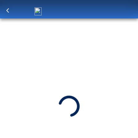
Log in
to unlock exclusive pricing