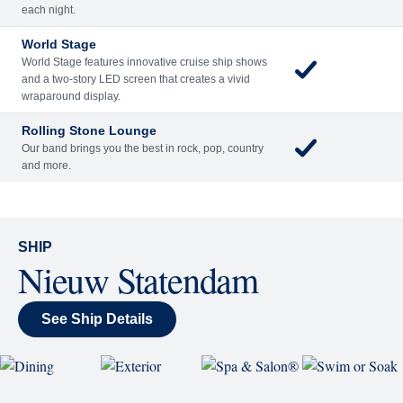
Included
Extra
Billboard Onboard
Sing along, test your music trivia knowledge, or sit
back and enjoy as chart-topping hits fill the room
each night.
World Stage
World Stage features innovative cruise ship shows
and a two-story LED screen that creates a vivid
wraparound display.
Rolling Stone Lounge
Our band brings you the best in rock, pop, country
and more.
SHIP
Nieuw Statendam