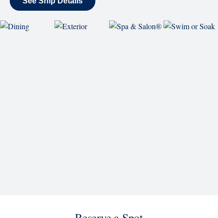
SHIP
Nieuw Statendam
See Ship Details