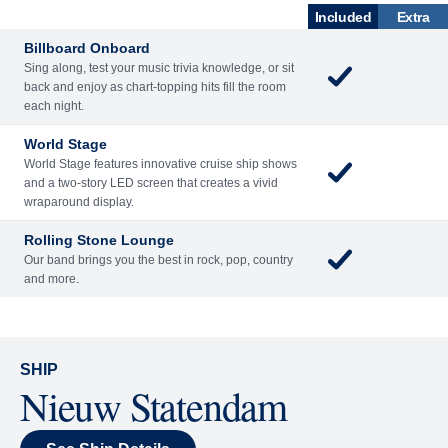
ENTERTAINME
BARS AND
ACTIVITIES
DINING
NT
LOUNGES
Included
Extra
Billboard Onboard
Sing along, test your music trivia knowledge, or sit
back and enjoy as chart-topping hits fill the room
each night.
World Stage
World Stage features innovative cruise ship shows
and a two-story LED screen that creates a vivid
wraparound display.
Rolling Stone Lounge
Our band brings you the best in rock, pop, country
and more.