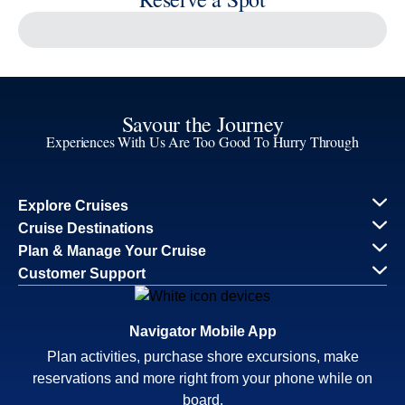
Reserve a Spot
Continue
Savour the Journey
Experiences With Us Are Too Good To Hurry Through
Explore Cruises
Find Cruises
Last Minute Cruise Deals
Our Cruise Ships
Family Cruises