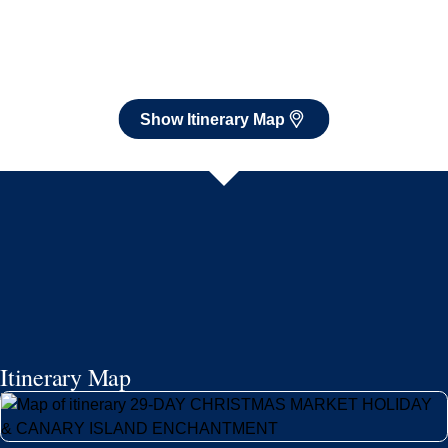
Itinerary Map