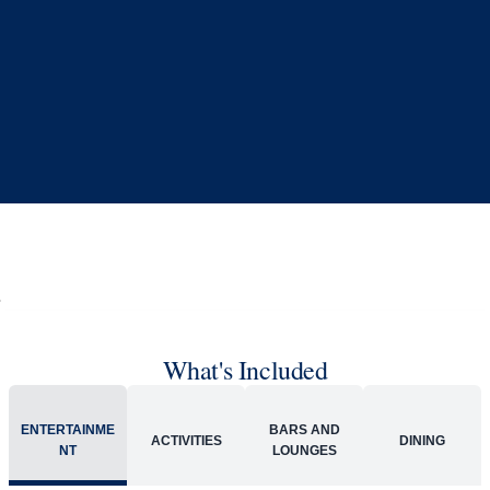
What's Included