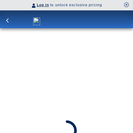
Log in
to unlock exclusive pricing
29-DAY CHRISTMAS MARKET
HOLIDAY & CANARY ISLAND
ENCHANTMENT
Begin amid Northern Europe’s cool restraint, from
river cities and royal capitals to dramatic fjords.
The journey then crosses latitudes into heat,
color, and spice, shaped by Morocco’s souks, the
Canary Islands’ volcanic nights, and southern
Spain’s Moorish influence.
SHIP
DEPARTS
Nieuw Statendam
Rotterdam, The Netherlands