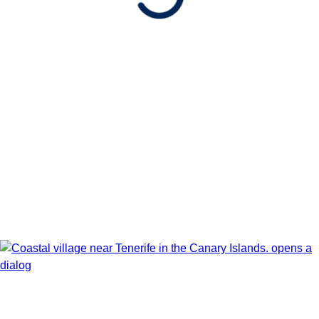
ARRIVES
Barcelona, Spain
Date
Show Itinerary Map