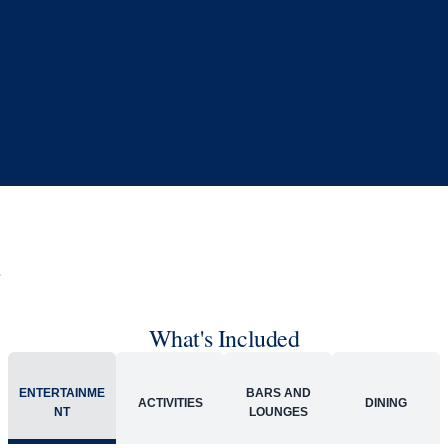
Book flights through Holland America.
Late arrival protection
24/7 support
Competitive flexible fares
* Prices in USD. Price subject to change. Flights are provided through
Holland America Flight Ease.