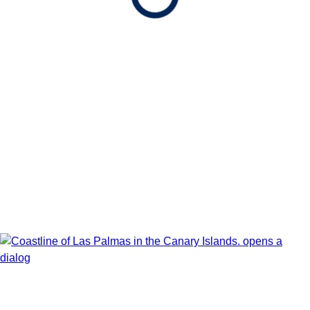
Show Itinerary Map