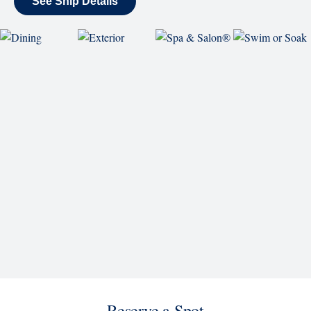
World Stage features innovative cruise ship shows
and a two-story LED screen that creates a vivid
wraparound display.
Rolling Stone Lounge
Our band brings you the best in rock, pop, country
and more.
SHIP
Nieuw Statendam
See Ship Details