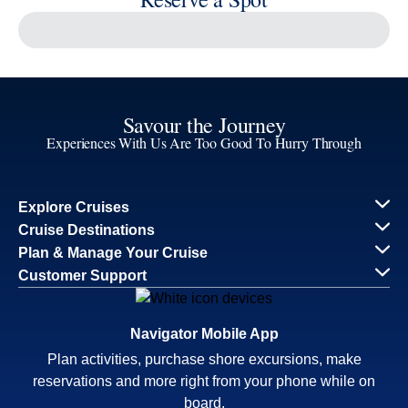
Reserve a Spot
Continue
Savour the Journey
Experiences With Us Are Too Good To Hurry Through