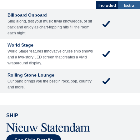
What's Included
ACTIVITIES
BARS AND LOUNGES
DINING
Included
Extra
Billboard Onboard
Sing along, test your music trivia knowledge, or sit
back and enjoy as chart-topping hits fill the room
each night.
World Stage