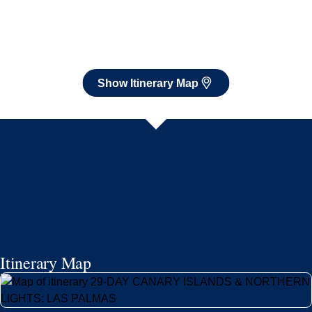
Itinerary Map