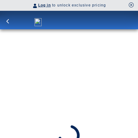
Log in
to unlock exclusive pricing
29-DAY CANARY ISLANDS &
NORTHERN LIGHTS: LAS PALMAS
Delight in contrasting scenery, from sun-swept
isles to majestic fjords. Cross the Arctic Circle,
spending back-to-back nights in Tromsø and Alta,
the City of Northern Lights.
SHIP
DEPARTS
Nieuw Statendam
Dover (London), England, UK
ARRIVES
Rotterdam, The Netherlands
Date