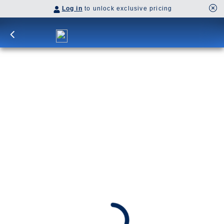
Log in
to unlock exclusive pricing