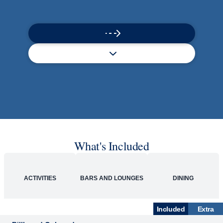
Rolling Stone Lounge
Our band brings you the best in rock, pop, country
and more.
SHIP
Zuiderdam
See Ship Details