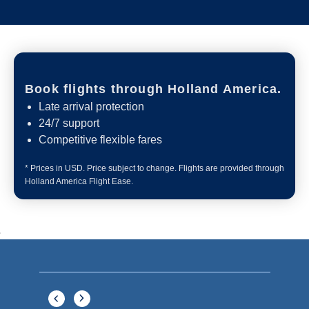
What's Included
ACTIVITIES
BARS AND LOUNGES
DINING
Included
Extra
Billboard Onboard
Sing along, test your music trivia knowledge, or sit
back and enjoy as chart-topping hits fill the room
each night.
World Stage
World Stage features innovative cruise ship shows
and a two-story LED screen that creates a vivid
wraparound display.