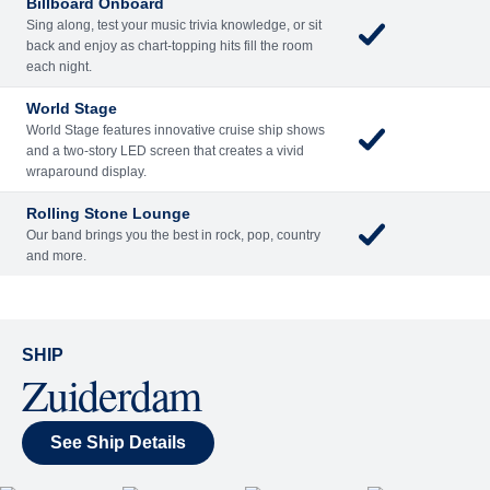
Reserve a Spot
Continue
Savour the Journey
Experiences With Us Are Too Good To Hurry Through