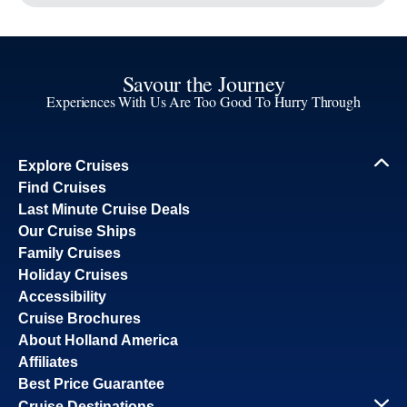
board.
Inside
From
Continue
*
pp
Site Map
What's Included
Request a Quote
Careers
Passenger Bill of Rights
Cruise Contract
Privacy & Cookies
Consumer Health Data Privacy Notice
Notice
Your Privacy Choices
By continuing, you agree to our
Privacy Policy
. For