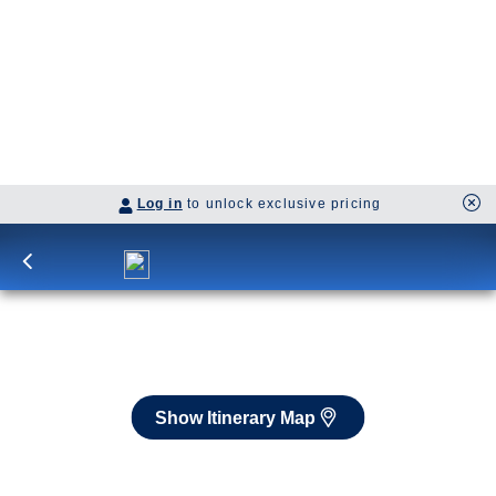
Itinerary Map
Book flights through Holland America.
Late arrival protection