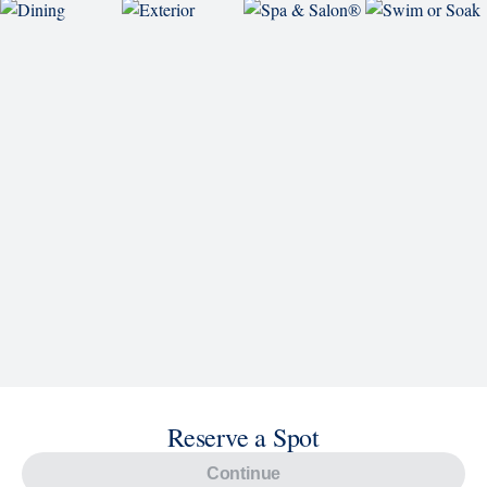
Explore Cruises
Find Cruises
Last Minute Cruise Deals
Our Cruise Ships
Family Cruises
Holiday Cruises
Accessibility
Cruise Brochures
About Holland America
Affiliates
Best Price Guarantee
Cruise Destinations
Plan & Manage Your Cruise
Customer Support
Navigator Mobile App
Plan activities, purchase shore excursions, make
reservations and more right from your phone while on