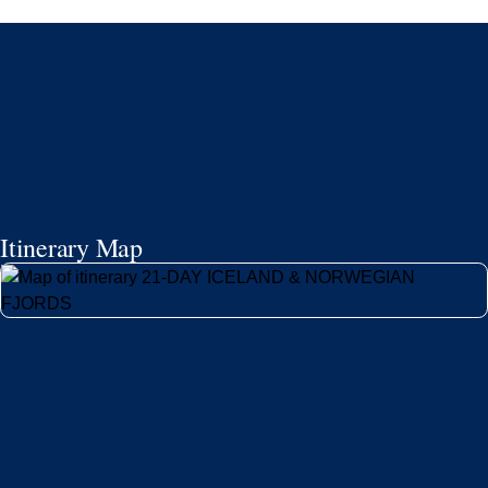
24/7 support
Competitive flexible fares
* Prices in USD. Price subject to change. Flights are provided through
Holland America Flight Ease.