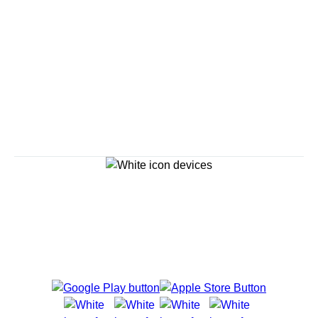
Savour the Journey
Experiences With Us Are Too Good To Hurry Through
Explore Cruises
Cruise Destinations
Plan & Manage Your Cruise
Customer Support
Navigator Mobile App
Plan activities, purchase shore excursions, make
reservations and more right from your phone while on
board.