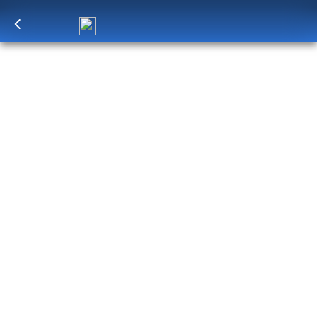
Log in
to unlock exclusive pricing