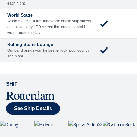
Included
Extra
Billboard Onboard
Sing along, test your music trivia knowledge, or sit
back and enjoy as chart-topping hits fill the room
each night.
World Stage
World Stage features innovative cruise ship shows
and a two-story LED screen that creates a vivid
wraparound display.
Rolling Stone Lounge
Our band brings you the best in rock, pop, country
and more.
SHIP
Rotterdam