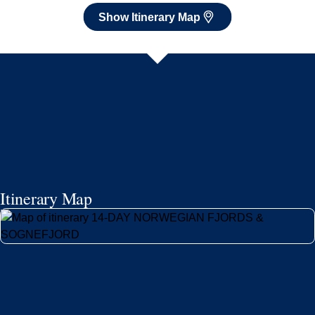
Show Itinerary Map
Itinerary Map