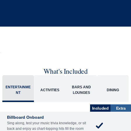
What's Included
ENTERTAINME
BARS AND
ACTIVITIES
DINING
NT
LOUNGES