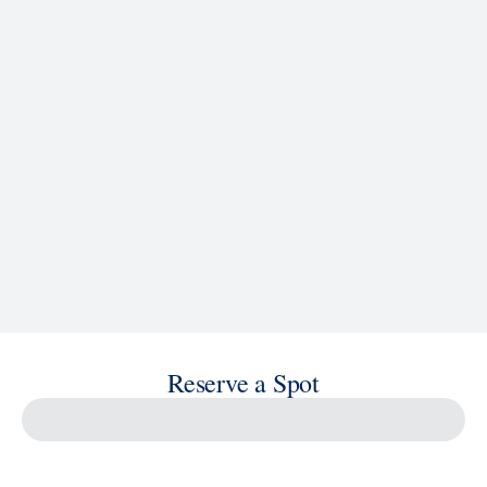
See Ship Details
Reserve a Spot