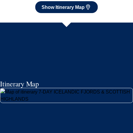
Itinerary Map