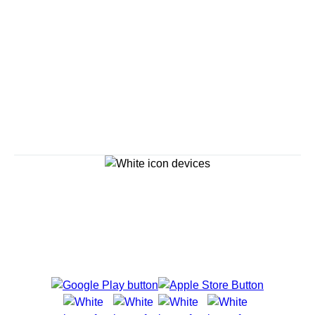
Explore Cruises
Cruise Destinations
Plan & Manage Your Cruise
Customer Support
Navigator Mobile App
Plan activities, purchase shore excursions, make
reservations and more right from your phone while on
board.
Site Map