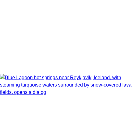
Book flights through Holland America.
After booking, access our exclusive low prices on flights.
Show Itinerary Map