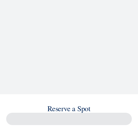
Reserve a Spot
Savour the Journey
Experiences With Us Are Too Good To Hurry Through