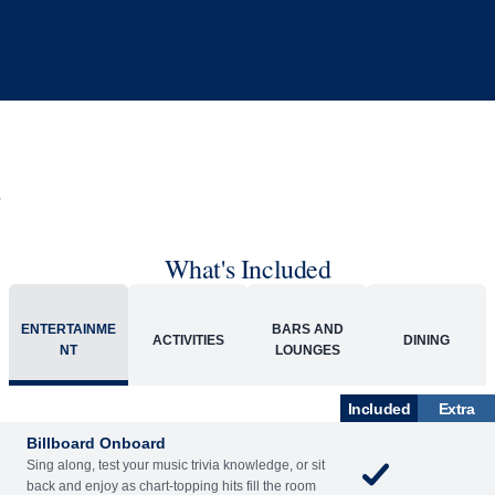
What's Included
ENTERTAINME
BARS AND
ACTIVITIES
DINING
NT
LOUNGES
Included
Extra
Billboard Onboard
Sing along, test your music trivia knowledge, or sit
back and enjoy as chart-topping hits fill the room
each night.
World Stage
World Stage features innovative cruise ship shows
and a two-story LED screen that creates a vivid
wraparound display.