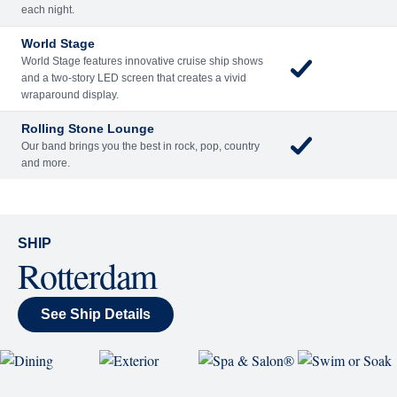
Rolling Stone Lounge
Our band brings you the best in rock, pop, country
and more.
SHIP
Rotterdam
See Ship Details