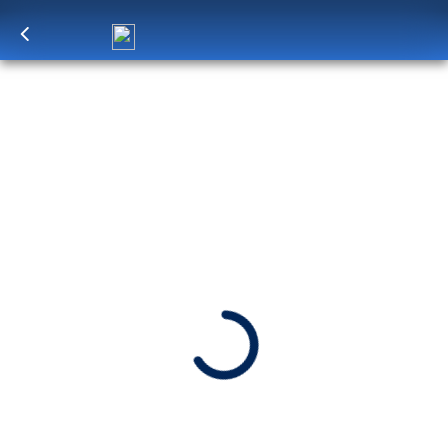
Log in
to unlock exclusive pricing
7-DAY ICELANDIC FJORDS &
SCOTTISH HIGHLANDS
From Rotterdam to Reykjavík, Iceland’s lava-
sculpted landscapes are on full display. Move
through glass-like fjords to charming seafront
towns: Seydisfjördur, Akureyri and more.
SHIP
DEPARTS
Rotterdam
Rotterdam, The Netherlands
ARRIVES
Reykjavik, Iceland
Jul 11 - Jul 18, 2027