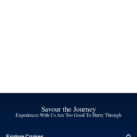
Savour the Journey
Experiences With Us Are Too Good To Hurry Through
Explore Cruises