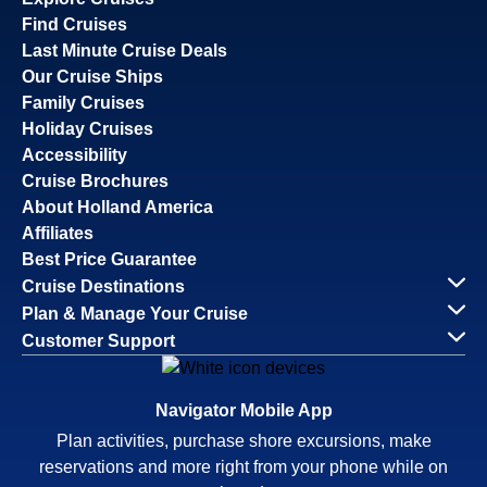
Find Cruises
Last Minute Cruise Deals
Our Cruise Ships
Family Cruises
Holiday Cruises
Accessibility
Cruise Brochures
About Holland America
Affiliates
Best Price Guarantee
Cruise Destinations
Plan & Manage Your Cruise
Customer Support
Navigator Mobile App
Plan activities, purchase shore excursions, make
reservations and more right from your phone while on