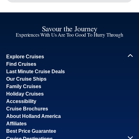
Savour the Journey
Experiences With Us Are Too Good To Hurry Through
Explore Cruises
Find Cruises
Last Minute Cruise Deals
Our Cruise Ships
Family Cruises
Holiday Cruises
Accessibility
Cruise Brochures
About Holland America
Affiliates
Best Price Guarantee
Cruise Destinations