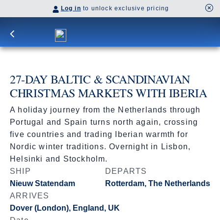
Log in
to unlock exclusive pricing
27-DAY BALTIC & SCANDINAVIAN
CHRISTMAS MARKETS WITH IBERIA
A holiday journey from the Netherlands through
Portugal and Spain turns north again, crossing
five countries and trading Iberian warmth for
Nordic winter traditions. Overnight in Lisbon,
Helsinki and Stockholm.
SHIP
DEPARTS
Nieuw Statendam
Rotterdam, The Netherlands
ARRIVES
Dover (London), England, UK