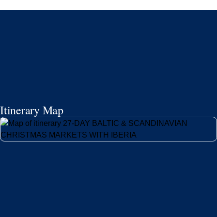
Itinerary Map