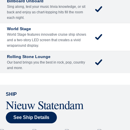
Billboard Onboard
Sing along, test your music trivia knowledge, or sit
back and enjoy as chart-topping hits fill the room
each night.
World Stage
World Stage features innovative cruise ship shows
and a two-story LED screen that creates a vivid
wraparound display.
Rolling Stone Lounge
Our band brings you the best in rock, pop, country
and more.
SHIP
Nieuw Statendam
See Ship Details