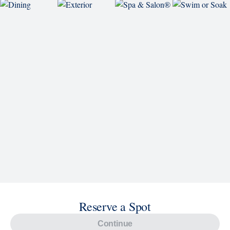
Reserve a Spot
Continue