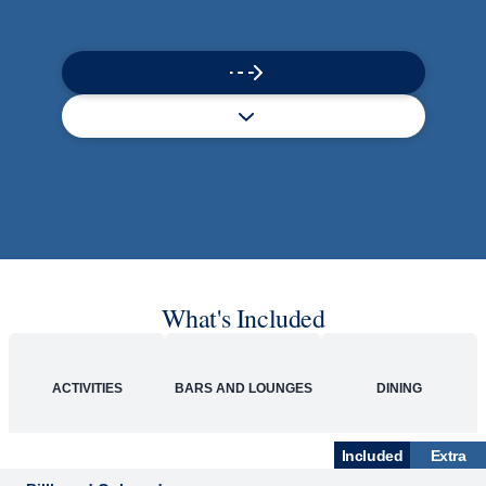
What's Included
ACTIVITIES
BARS AND LOUNGES
DINING
Included
Extra