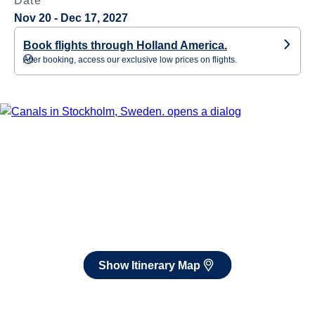
Date
Nov 20 - Dec 17, 2027
Book flights through Holland America.
After booking, access our exclusive low prices on flights.
Show Itinerary Map