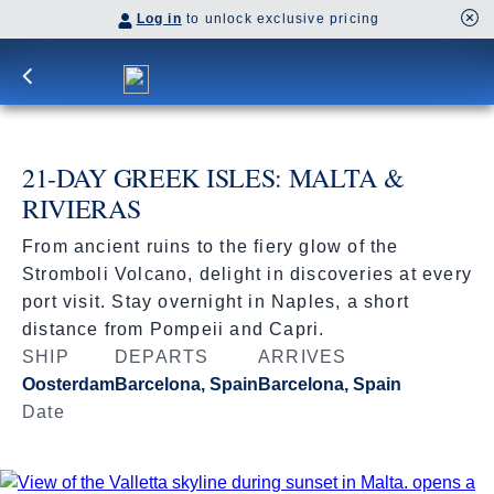
Log in
to unlock exclusive pricing
21-DAY GREEK ISLES: MALTA &
RIVIERAS
From ancient ruins to the fiery glow of the
Stromboli Volcano, delight in discoveries at every
port visit. Stay overnight in Naples, a short
distance from Pompeii and Capri.
SHIP
DEPARTS
ARRIVES
Oosterdam
Barcelona, Spain
Barcelona, Spain
Date
Jun 26 - Jul 17, 2027
Book flights through Holland America.