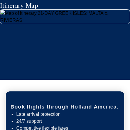
Itinerary Map