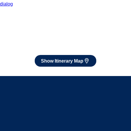
After booking, access our exclusive low prices on flights.
Show Itinerary Map