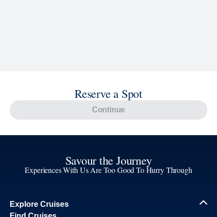
Reserve a Spot
Continue