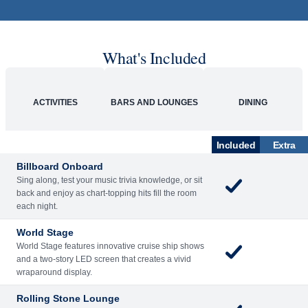
What's Included
ACTIVITIES
BARS AND LOUNGES
DINING
Included
Extra
Billboard Onboard
Sing along, test your music trivia knowledge, or sit
back and enjoy as chart-topping hits fill the room
each night.