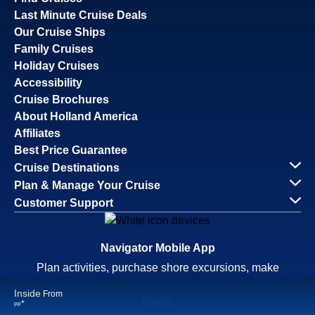
Savour the Journey
Experiences With Us Are Too Good To Hurry Through
Explore Cruises
Find Cruises
Last Minute Cruise Deals
Our Cruise Ships
Family Cruises
Holiday Cruises
Accessibility
Cruise Brochures
About Holland America
Affiliates
Best Price Guarantee
Cruise Destinations
Plan & Manage Your Cruise
Inside
From
Customer Support
Continue
*
pp