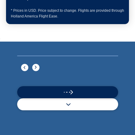
Book flights through Holland America.
Late arrival protection
24/7 support
Competitive flexible fares
* Prices in USD. Price subject to change. Flights are provided through
Holland America Flight Ease.