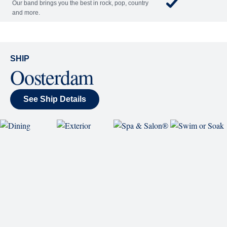
World Stage
World Stage features innovative cruise ship shows
and a two-story LED screen that creates a vivid
wraparound display.
Rolling Stone Lounge
Our band brings you the best in rock, pop, country
and more.
SHIP
Oosterdam
See Ship Details