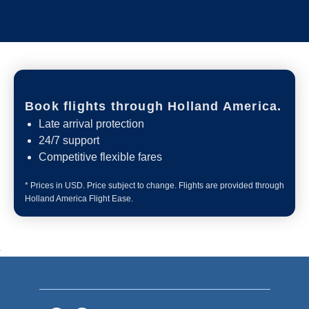
Book flights through Holland America.
Late arrival protection
24/7 support
Competitive flexible fares
* Prices in USD. Price subject to change. Flights are provided through
Holland America Flight Ease.