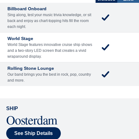
Billboard Onboard
Sing along, test your music trivia knowledge, or sit
back and enjoy as chart-topping hits fill the room
each night.
World Stage
World Stage features innovative cruise ship shows
and a two-story LED screen that creates a vivid
wraparound display.
Rolling Stone Lounge
Our band brings you the best in rock, pop, country
and more.
SHIP
Oosterdam
See Ship Details