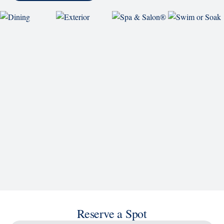
Reserve a Spot