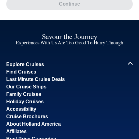
Continue
Savour the Journey
Experiences With Us Are Too Good To Hurry Through
Explore Cruises
Find Cruises
Last Minute Cruise Deals
Our Cruise Ships
Family Cruises
Holiday Cruises
Accessibility
Cruise Brochures
About Holland America
Affiliates
Best Price Guarantee