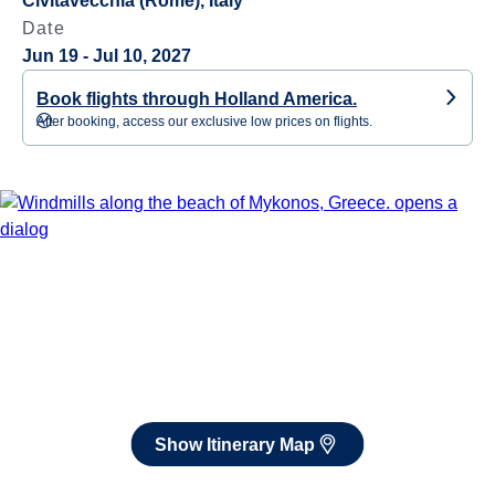
Civitavecchia (Rome), Italy
Date
Jun 19 - Jul 10, 2027
Book flights through Holland America.
After booking, access our exclusive low prices on flights.
Show Itinerary Map