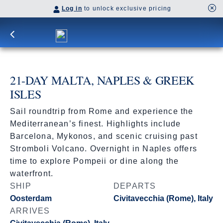
Log in
to unlock exclusive pricing
21-DAY MALTA, NAPLES & GREEK
ISLES
Sail roundtrip from Rome and experience the
Mediterranean’s finest. Highlights include
Barcelona, Mykonos, and scenic cruising past
Stromboli Volcano. Overnight in Naples offers
time to explore Pompeii or dine along the
waterfront.
SHIP
DEPARTS
Oosterdam
Civitavecchia (Rome), Italy
ARRIVES