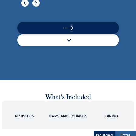
What's Included
ACTIVITIES
BARS AND LOUNGES
DINING
Included
Extra