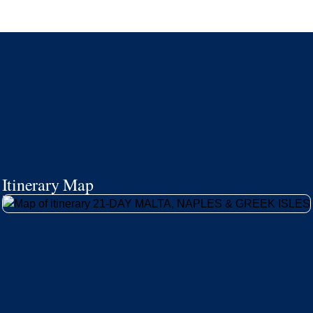
Itinerary Map