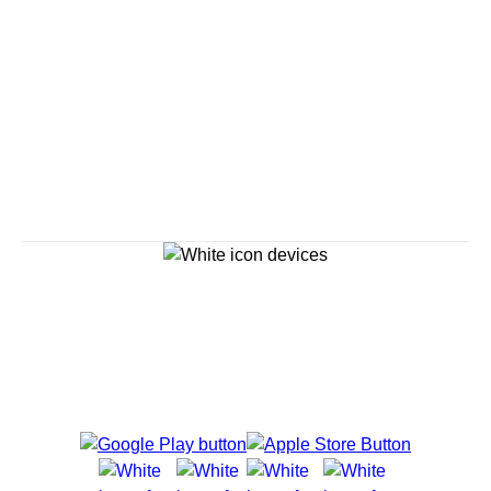
Continue
Savour the Journey
Experiences With Us Are Too Good To Hurry Through
Explore Cruises
Find Cruises
Last Minute Cruise Deals
Our Cruise Ships
Family Cruises
Holiday Cruises
Accessibility
Cruise Brochures
About Holland America
Affiliates