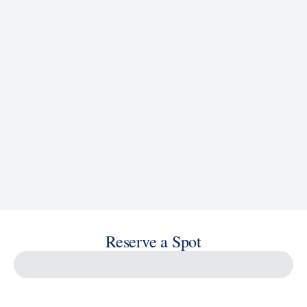
See Ship Details
Reserve a Spot