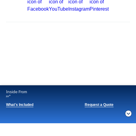
Best Price Guarantee
Cruise Destinations
Plan & Manage Your Cruise
Customer Support
Navigator Mobile App
Plan activities, purchase shore excursions, make
reservations and more right from your phone while on
board.
Inside
From
*
pp
What's Included
Request a Quote