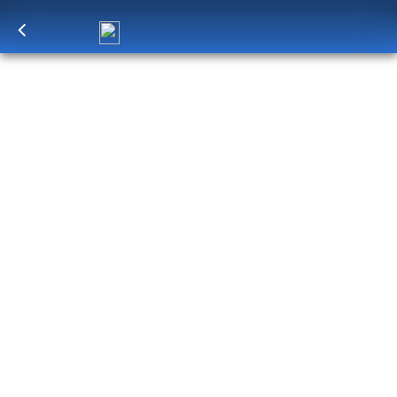
Log in
to unlock exclusive pricing