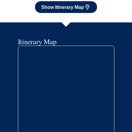
Show Itinerary Map
Itinerary Map