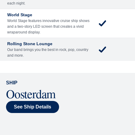
Included
Extra
Billboard Onboard
Sing along, test your music trivia knowledge, or sit
back and enjoy as chart-topping hits fill the room
each night.
World Stage
World Stage features innovative cruise ship shows
and a two-story LED screen that creates a vivid
wraparound display.
Rolling Stone Lounge
Our band brings you the best in rock, pop, country
and more.
SHIP
Oosterdam