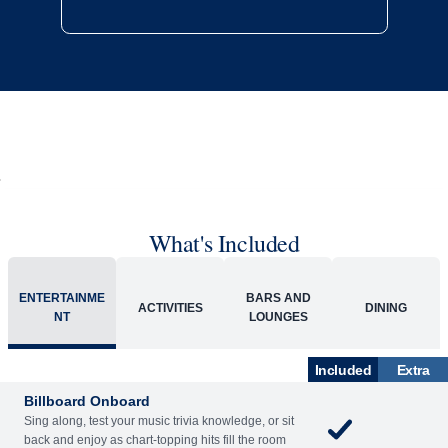
What's Included
ENTERTAINME
BARS AND
ACTIVITIES
DINING
NT
LOUNGES