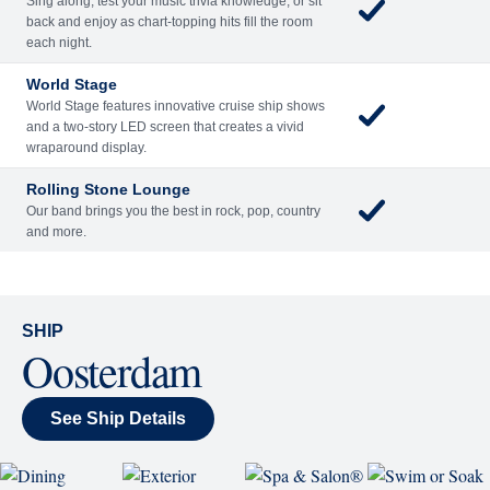
Sing along, test your music trivia knowledge, or sit
back and enjoy as chart-topping hits fill the room
each night.
World Stage
World Stage features innovative cruise ship shows
and a two-story LED screen that creates a vivid
wraparound display.
Rolling Stone Lounge
Our band brings you the best in rock, pop, country
and more.
SHIP
Oosterdam
See Ship Details