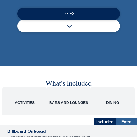
What's Included
ACTIVITIES
BARS AND LOUNGES
DINING
Included
Extra
Billboard Onboard