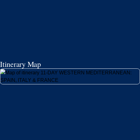
Itinerary Map