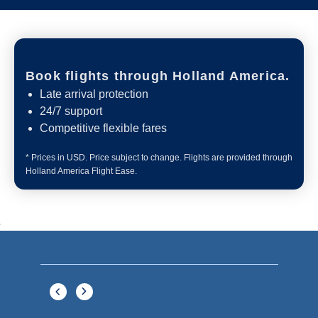
Book flights through Holland America.
Late arrival protection
24/7 support
Competitive flexible fares
* Prices in USD. Price subject to change. Flights are provided through
Holland America Flight Ease.