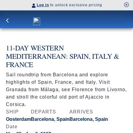
Log in
to unlock exclusive pricing
11-DAY WESTERN
MEDITERRANEAN: SPAIN, ITALY &
FRANCE
Sail roundtrip from Barcelona and explore
highlights of Spain, France, and Italy. Visit
Granada from Málaga, see Florence from Livorno,
and stroll the colorful old port of Ajaccio in
Corsica.
SHIP
DEPARTS
ARRIVES
Oosterdam
Barcelona, Spain
Barcelona, Spain
Date