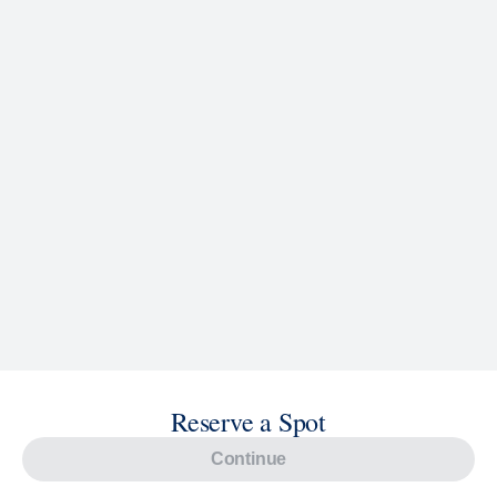
Reserve a Spot
Continue