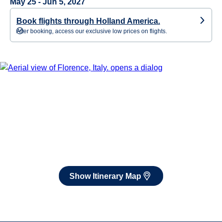
May 25 - Jun 5, 2027
Book flights through Holland America.
After booking, access our exclusive low prices on flights.
Show Itinerary Map