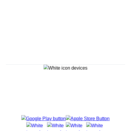
Savour the Journey
Experiences With Us Are Too Good To Hurry Through
Explore Cruises
Cruise Destinations
Plan & Manage Your Cruise
Customer Support
Navigator Mobile App
Plan activities, purchase shore excursions, make
reservations and more right from your phone while on
board.