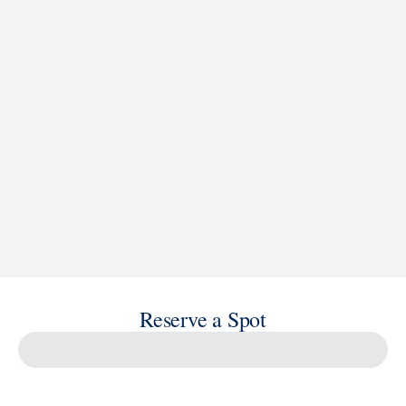
See Ship Details
Reserve a Spot