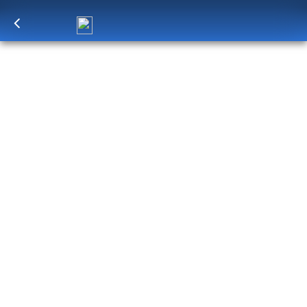
Log in
to unlock exclusive pricing