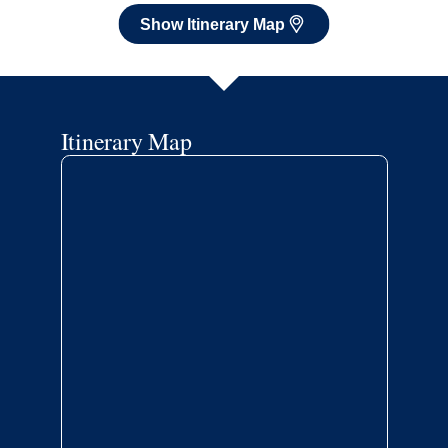
Show Itinerary Map
Itinerary Map