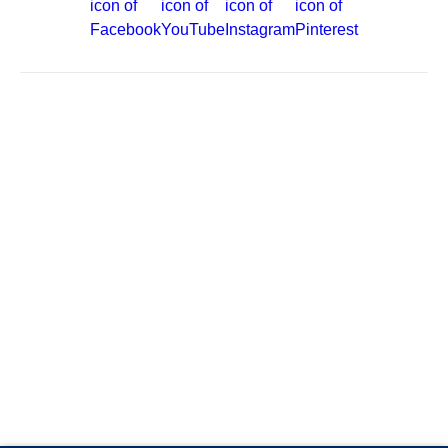
Site Map
Careers
Passenger Bill of Rights
Cruise Contract
Privacy & Cookies
Consumer Health Data Privacy Notice
Your Privacy Choices