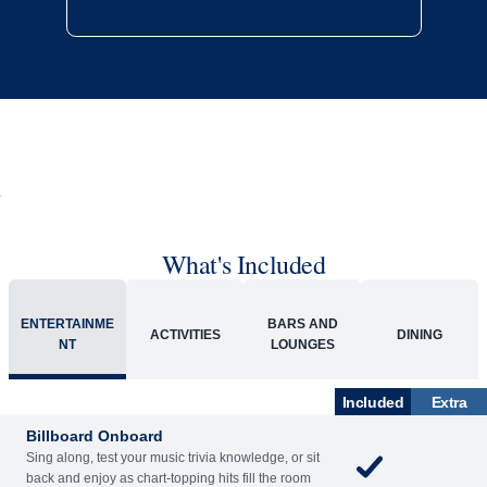
What's Included
ENTERTAINME
BARS AND
ACTIVITIES
DINING
NT
LOUNGES