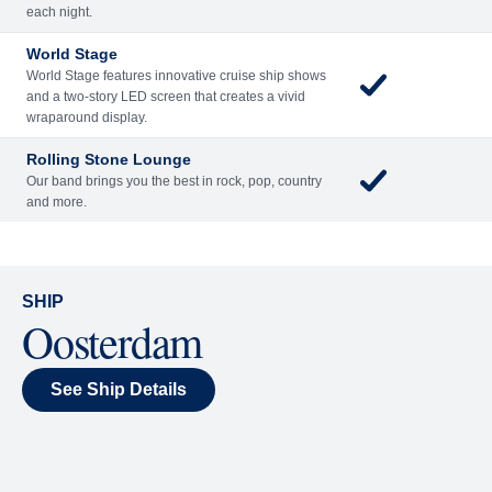
Included
Extra
Billboard Onboard
Sing along, test your music trivia knowledge, or sit
back and enjoy as chart-topping hits fill the room
each night.
World Stage
World Stage features innovative cruise ship shows
and a two-story LED screen that creates a vivid
wraparound display.
Rolling Stone Lounge
Our band brings you the best in rock, pop, country
and more.
SHIP
Oosterdam