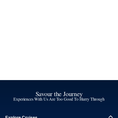
Savour the Journey
Experiences With Us Are Too Good To Hurry Through
Explore Cruises