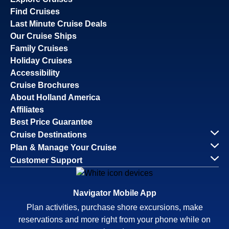
Find Cruises
Last Minute Cruise Deals
Our Cruise Ships
Family Cruises
Holiday Cruises
Accessibility
Cruise Brochures
About Holland America
Affiliates
Best Price Guarantee
Cruise Destinations
Plan & Manage Your Cruise
Customer Support
Navigator Mobile App
Plan activities, purchase shore excursions, make
reservations and more right from your phone while on