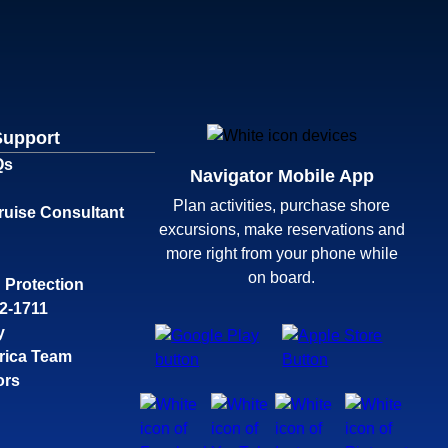
Support
Qs
Navigator Mobile App
Plan activities, purchase shore
ruise Consultant
excursions, make reservations and
more right from your phone while
on board.
 Protection
32-1711
y
rica Team
ors