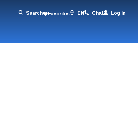
Search
EN
Chat
Log In
Favorites