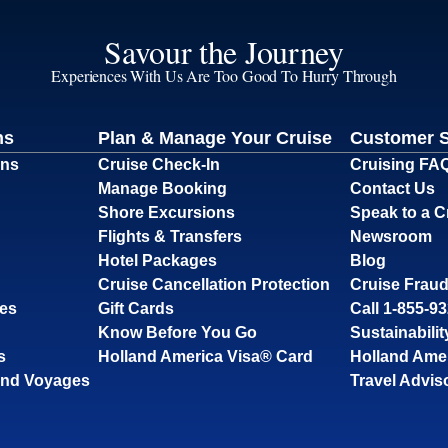
Savour the Journey
Experiences With Us Are Too Good To Hurry Through
ns
Plan & Manage Your Cruise
Customer 
ons
Cruise Check-In
Cruising FA
Manage Booking
Contact Us
Shore Excursions
Speak to a C
Flights & Transfers
Newsroom
Hotel Packages
Blog
Cruise Cancellation Protection
Cruise Fraud
ses
Gift Cards
Call 1-855-9
Know Before You Go
Sustainabilit
s
Holland America Visa® Card
Holland Ame
and Voyages
Travel Advis