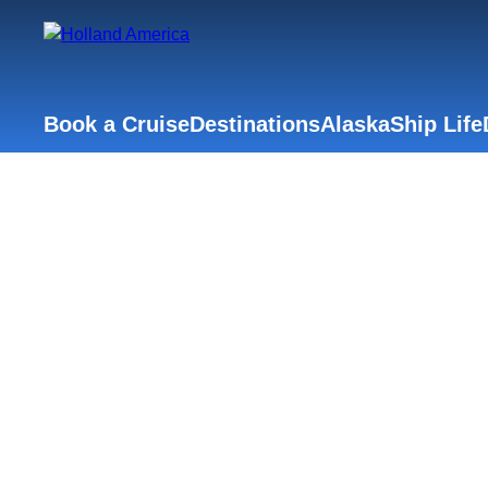
Book a Cruise
Destinations
Alaska
Ship Life