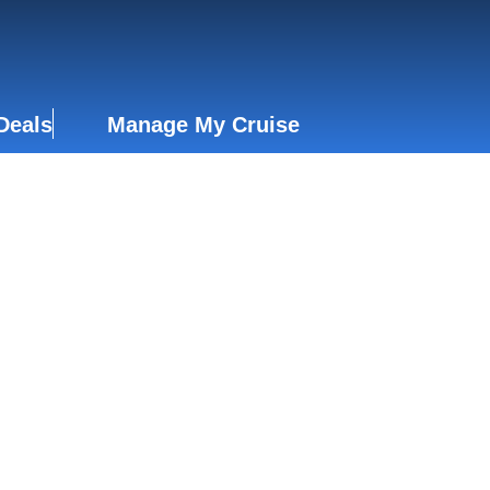
Deals
Manage My Cruise