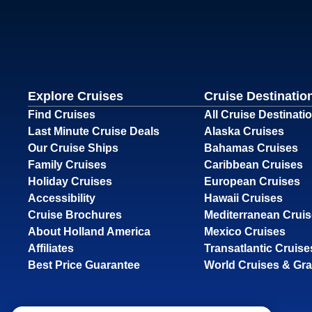
Explore Cruises
Cruise Destinatio
Find Cruises
All Cruise Destinati
Last Minute Cruise Deals
Alaska Cruises
Our Cruise Ships
Bahamas Cruises
Family Cruises
Caribbean Cruises
Holiday Cruises
European Cruises
Accessibility
Hawaii Cruises
Cruise Brochures
Mediterranean Crui
About Holland America
Mexico Cruises
Affiliates
Transatlantic Cruise
Best Price Guarantee
World Cruises & Gr