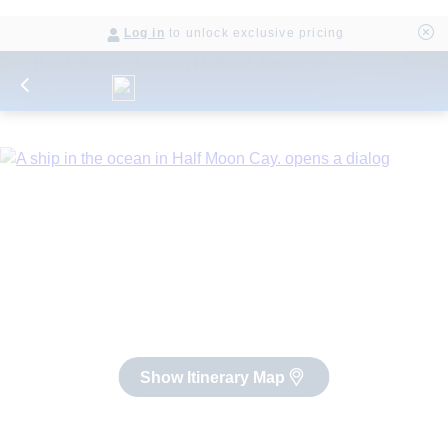
Itinerary Map