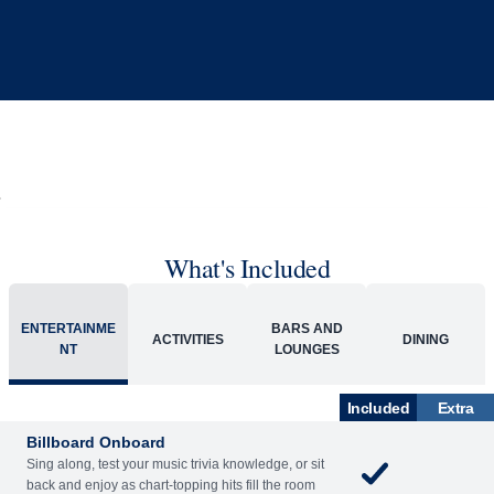
What's Included
ENTERTAINME
BARS AND
ACTIVITIES
DINING
NT
LOUNGES