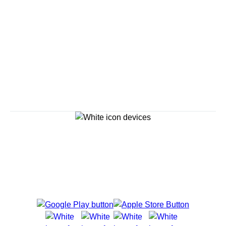
Savour the Journey
Experiences With Us Are Too Good To Hurry Through
Explore Cruises
Cruise Destinations
Plan & Manage Your Cruise
Customer Support
Navigator Mobile App
Plan activities, purchase shore excursions, make
reservations and more right from your phone while on
board.