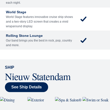
Included
Extra
Billboard Onboard
Sing along, test your music trivia knowledge, or sit
back and enjoy as chart-topping hits fill the room
each night.
World Stage
World Stage features innovative cruise ship shows
and a two-story LED screen that creates a vivid
wraparound display.
Rolling Stone Lounge
Our band brings you the best in rock, pop, country
and more.
SHIP
Nieuw Statendam