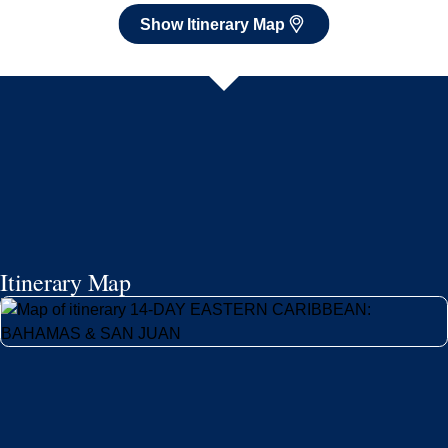
Show Itinerary Map
Itinerary Map