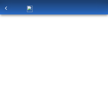
Log in
to unlock exclusive pricing