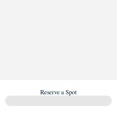
See Ship Details
Reserve a Spot