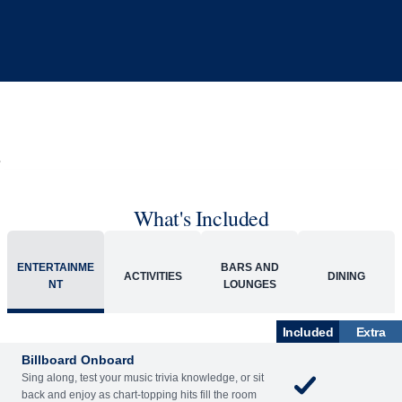
What's Included
ENTERTAINME
BARS AND
ACTIVITIES
DINING
NT
LOUNGES