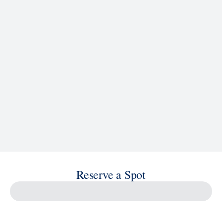
See Ship Details
Reserve a Spot