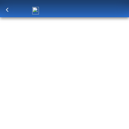
Log in
to unlock exclusive pricing