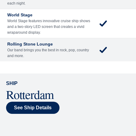
Included
Extra
Billboard Onboard
Sing along, test your music trivia knowledge, or sit
back and enjoy as chart-topping hits fill the room
each night.
World Stage
World Stage features innovative cruise ship shows
and a two-story LED screen that creates a vivid
wraparound display.
Rolling Stone Lounge
Our band brings you the best in rock, pop, country
and more.
SHIP
Rotterdam