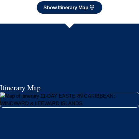
Show Itinerary Map
Itinerary Map