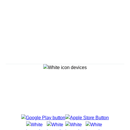
Savour the Journey
Experiences With Us Are Too Good To Hurry Through
Explore Cruises
Cruise Destinations
Plan & Manage Your Cruise
Customer Support
Navigator Mobile App
Plan activities, purchase shore excursions, make
reservations and more right from your phone while on
board.