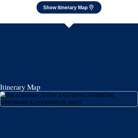
Itinerary Map