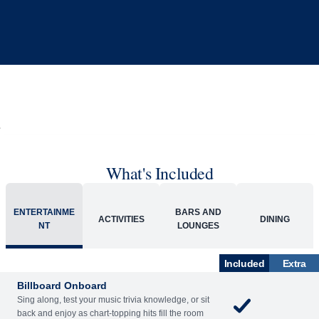
What's Included
ACTIVITIES
BARS AND LOUNGES
DINING