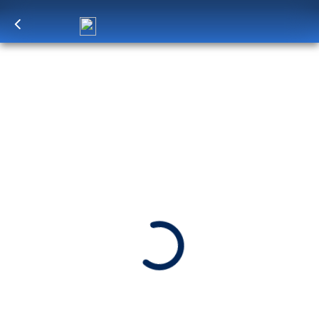
Log in
to unlock exclusive pricing
10-DAY EASTERN CARIBBEAN:
WINDWARD & LEEWARD ISLANDS
SHIP
DEPARTS
ARRIVES
Zuiderdam
Miami, Florida, US
Miami, Florida, US
Date
Apr 7 - Apr 17, 2027
Book flights through Holland America.
After booking, access our exclusive low prices on flights.