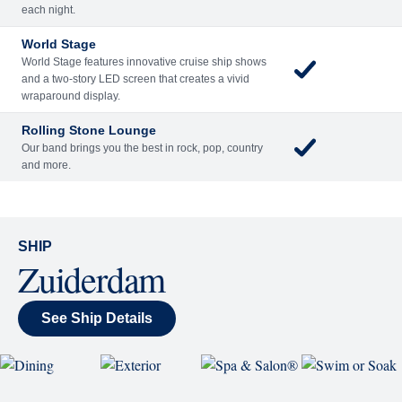
Included
Extra
Billboard Onboard
Sing along, test your music trivia knowledge, or sit
back and enjoy as chart-topping hits fill the room
each night.
World Stage
World Stage features innovative cruise ship shows
and a two-story LED screen that creates a vivid
wraparound display.
Rolling Stone Lounge
Our band brings you the best in rock, pop, country
and more.
SHIP
Zuiderdam