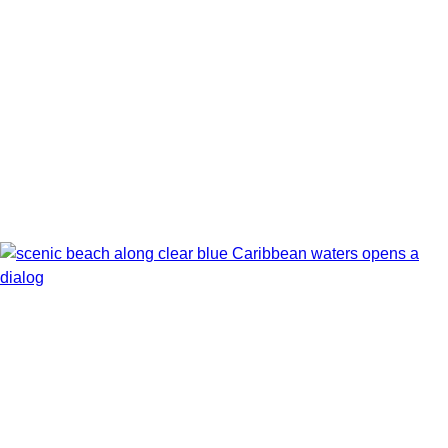
Show Itinerary Map