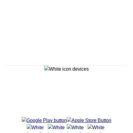
Reserve a Spot
Continue
Savour the Journey
Experiences With Us Are Too Good To Hurry Through
Explore Cruises
Find Cruises
Last Minute Cruise Deals
Our Cruise Ships
Family Cruises
Holiday Cruises
Accessibility
Cruise Brochures
About Holland America