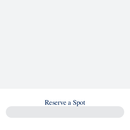
See Ship Details