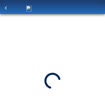
Log in
to unlock exclusive pricing