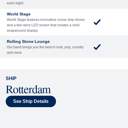
Included
Extra
Billboard Onboard
Sing along, test your music trivia knowledge, or sit
back and enjoy as chart-topping hits fill the room
each night.
World Stage
World Stage features innovative cruise ship shows
and a two-story LED screen that creates a vivid
wraparound display.
Rolling Stone Lounge
Our band brings you the best in rock, pop, country
and more.
SHIP
Rotterdam