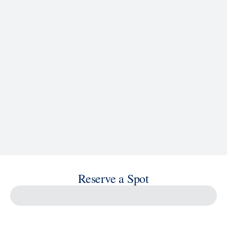
See Ship Details
Reserve a Spot