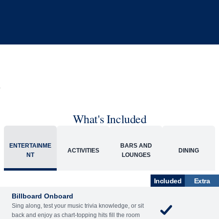
What's Included
ENTERTAINME
BARS AND
ACTIVITIES
DINING
NT
LOUNGES