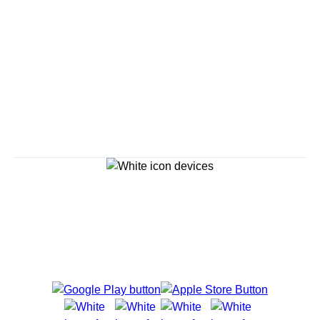
Continue
Savour the Journey
Experiences With Us Are Too Good To Hurry Through
Explore Cruises
Cruise Destinations
Plan & Manage Your Cruise
Customer Support
Navigator Mobile App
Plan activities, purchase shore excursions, make
reservations and more right from your phone while on
board.