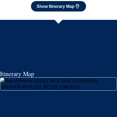
Show Itinerary Map
Itinerary Map