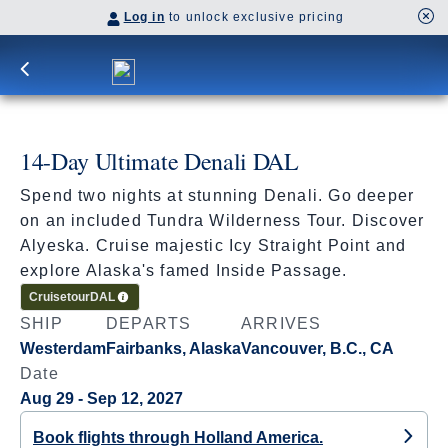
Log in
to unlock exclusive pricing
14-Day Ultimate Denali DAL
Spend two nights at stunning Denali. Go deeper
on an included Tundra Wilderness Tour. Discover
Alyeska. Cruise majestic Icy Straight Point and
explore Alaska's famed Inside Passage.
Cruisetour
DAL
SHIP
DEPARTS
ARRIVES
Westerdam
Fairbanks, Alaska
Vancouver, B.C., CA
Date
Aug 29 - Sep 12, 2027
Book flights through Holland America.