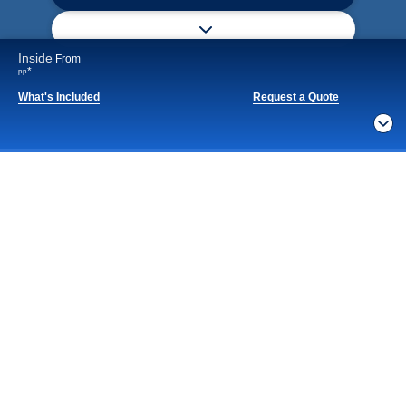
Inside
From
*
pp
What's Included
Request a Quote
Notice
What's Included
By continuing, you agree to our
Privacy Policy
. For
privacy options,
Manage Settings
ACTIVITIES
BARS AND LOUNGES
DINING
Included
Extra
Billboard Onboard
Sing along, test your music trivia knowledge, or sit
back and enjoy as chart-topping hits fill the room
each night.