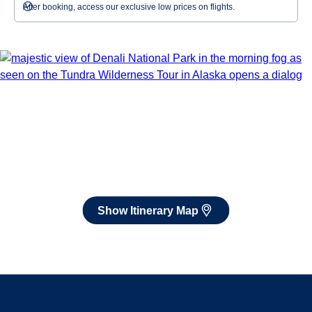
After booking, access our exclusive low prices on flights.
Show Itinerary Map