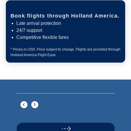
Book flights through Holland America.
Late arrival protection
24/7 support
Competitive flexible fares
* Prices in USD. Price subject to change. Flights are provided through
Holland America Flight Ease.