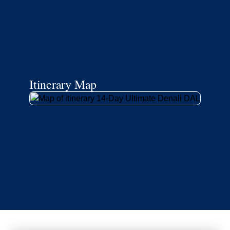
Itinerary Map