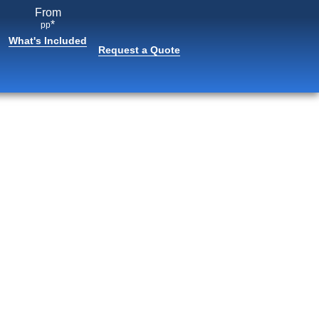
From
*
pp
What's Included
Request a Quote