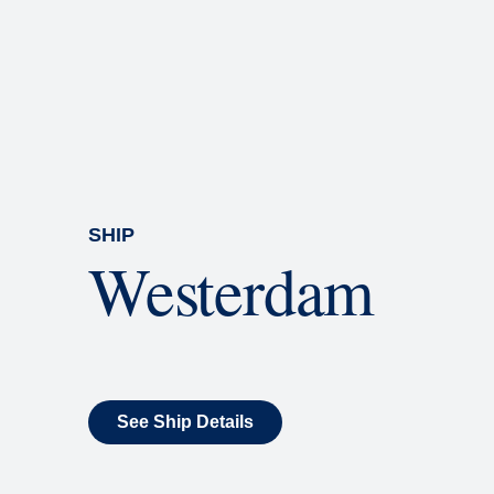
Rolling Stone Lounge
Our band brings you the best in 
SHIP
Westerdam