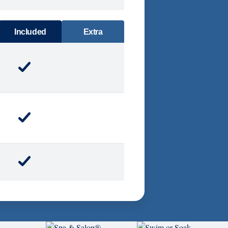
DINING
Included
Extra