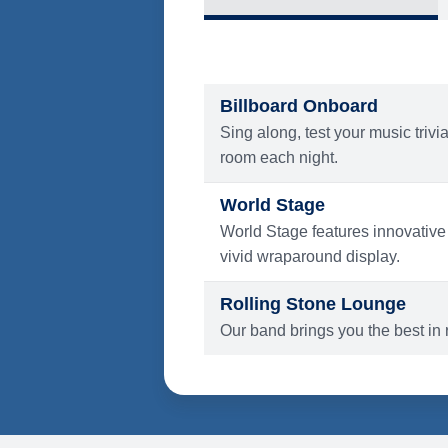
What's Include
ENTERTAINMENT
Billboard Onboard
Sing along, test your music trivi
room each night.
World Stage
World Stage features innovative
vivid wraparound display.