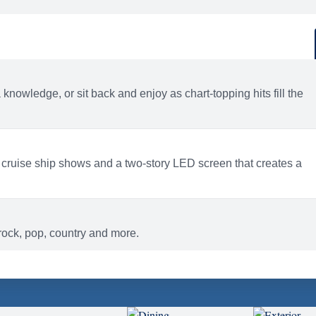
d
ACTIVITIES
BARS AND LOUNGES
a knowledge, or sit back and enjoy as chart-topping hits fill the
 cruise ship shows and a two-story LED screen that creates a