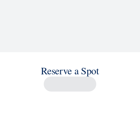
Reserve a Spot