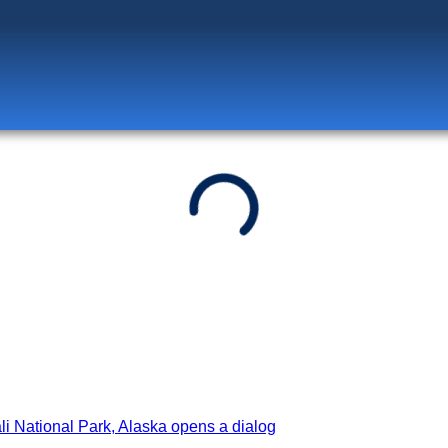
Log in
to unlock exclusive pricing