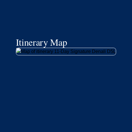
Itinerary Map