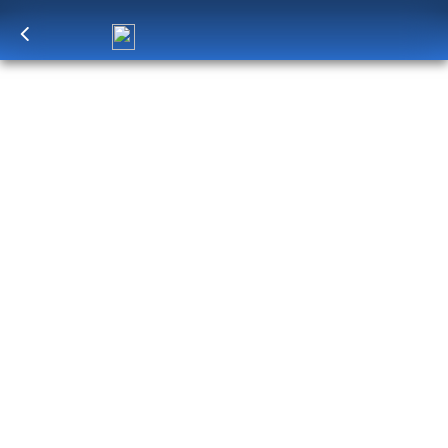
Log in
to unlock exclusive pricing