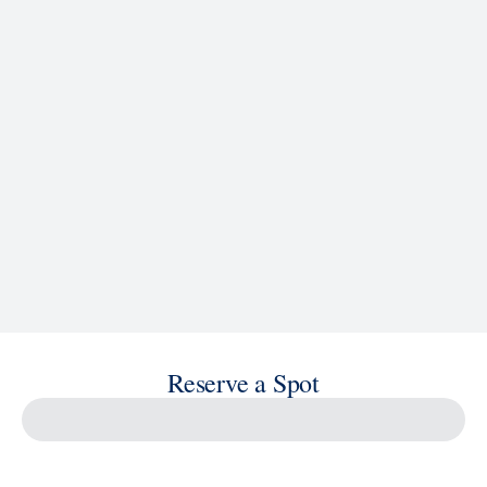
See Ship Details
Reserve a Spot