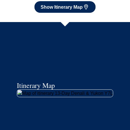
Show Itinerary Map
Itinerary Map