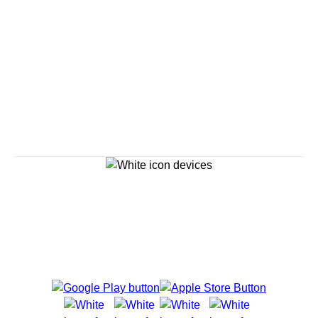
Savour the Journey
Experiences With Us Are Too Good To Hurry Through
Explore Cruises
Cruise Destinations
Plan & Manage Your Cruise
Customer Support
Navigator Mobile App
Plan activities, purchase shore excursions, make
reservations and more right from your phone while on
board.