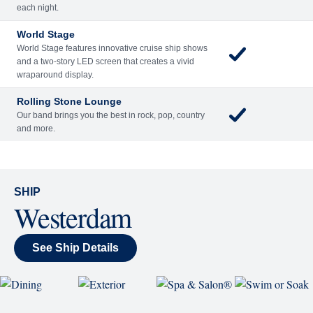
Included
Extra
Billboard Onboard
Sing along, test your music trivia knowledge, or sit
back and enjoy as chart-topping hits fill the room
each night.
World Stage
World Stage features innovative cruise ship shows
and a two-story LED screen that creates a vivid
wraparound display.
Rolling Stone Lounge
Our band brings you the best in rock, pop, country
and more.
SHIP
Westerdam