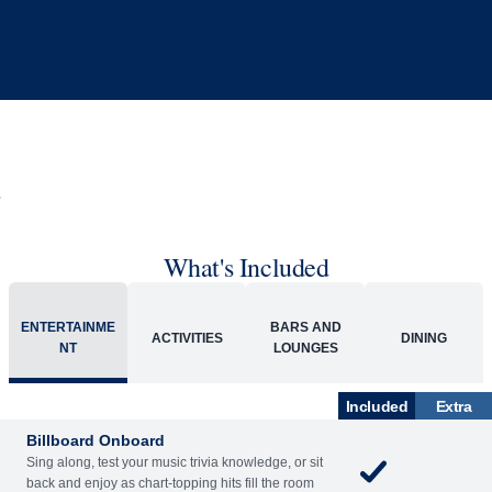
What's Included
ENTERTAINME
BARS AND
ACTIVITIES
DINING
NT
LOUNGES