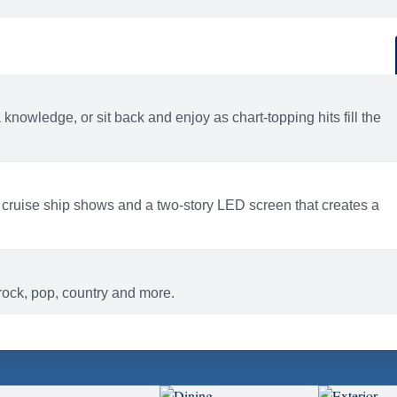
d
ACTIVITIES
BARS AND LOUNGES
a knowledge, or sit back and enjoy as chart-topping hits fill the
 cruise ship shows and a two-story LED screen that creates a