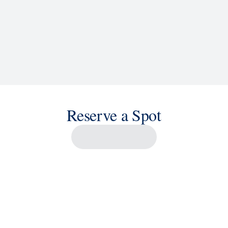
Reserve a Spot