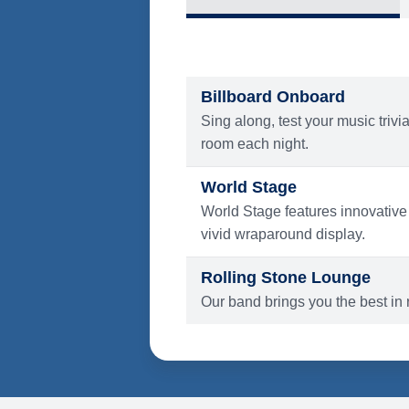
What's Include
ENTERTAINMENT
Billboard Onboard
Sing along, test your music trivi
room each night.
World Stage
World Stage features innovative
vivid wraparound display.