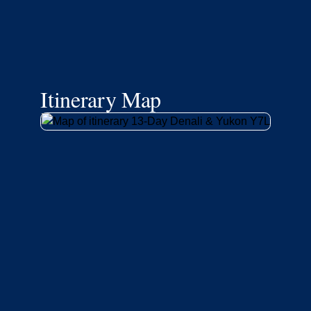
Itinerary Map