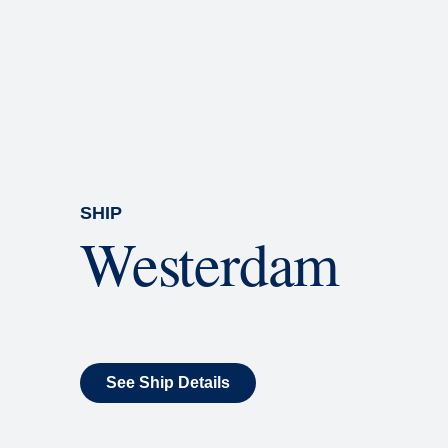
Rolling Stone Lounge
Our band brings you the best in 
SHIP
Westerdam