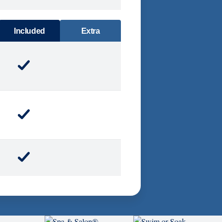
DINING
Included
Extra