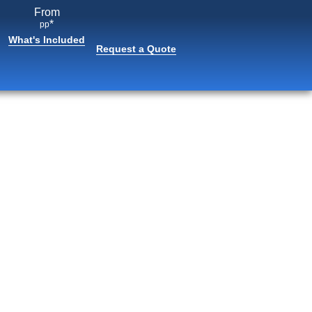
From
*
pp
What's Included
Request a Quote