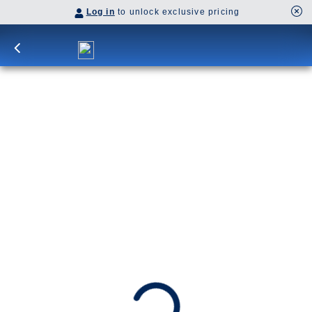
Log in
to unlock exclusive pricing
14-Day Denali & Yukon Y2L
Explore Alaska and the Yukon, delving deep into
Dawson City’s Klondike heritage, Denali’s
wilderness, and vibrant Anchorage before
cruising to Glacier Bay, Juneau, and Ketchikan.
Y2L
SHIP
DEPARTS
ARRIVES
Westerdam
Vancouver, B.C., CA
Vancouver, B.C., CA