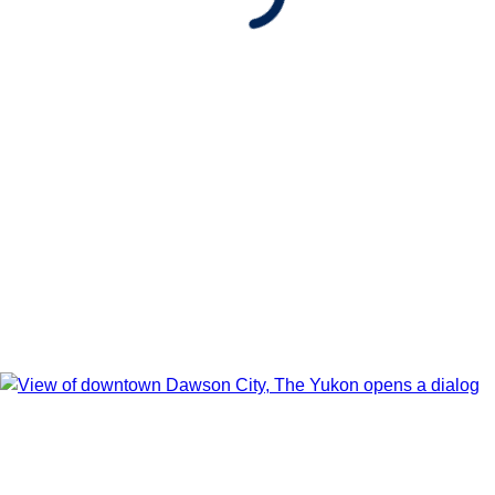
Show Itinerary Map