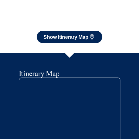
Itinerary Map
Book flights through Holland America.