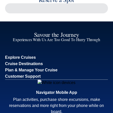
Reserve a Spot
Continue
Savour the Journey
Experiences With Us Are Too Good To Hurry Through