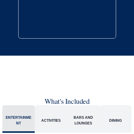
Late arrival protection
24/7 support
Competitive flexible fares
* Prices in USD. Price subject to change. Flights are provided through
Holland America Flight Ease.