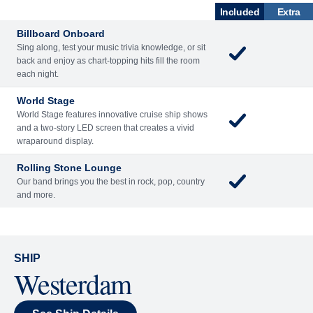
What's Included
ENTERTAINME
BARS AND
ACTIVITIES
DINING
NT
LOUNGES
Included
Extra
Billboard Onboard
Sing along, test your music trivia knowledge, or sit
back and enjoy as chart-topping hits fill the room
each night.
World Stage
World Stage features innovative cruise ship shows
and a two-story LED screen that creates a vivid