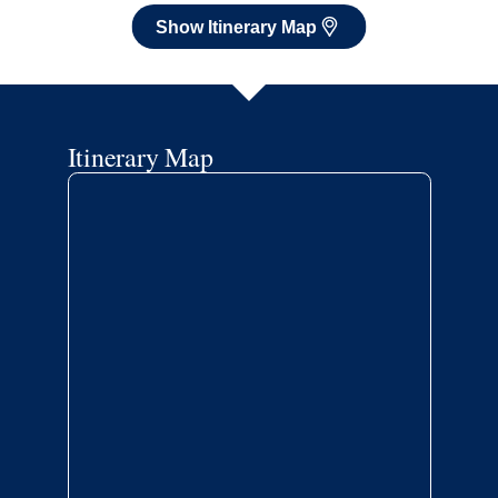
Show Itinerary Map
Itinerary Map