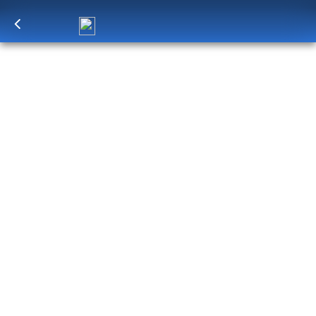
Log in
to unlock exclusive pricing