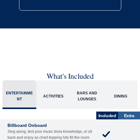
What's Included
ENTERTAINME
BARS AND
ACTIVITIES
DINING
NT
LOUNGES