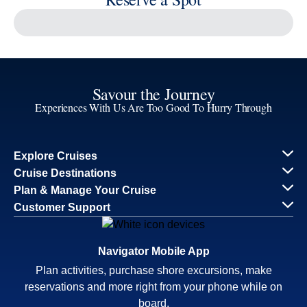
Reserve a Spot
Continue
Savour the Journey
Experiences With Us Are Too Good To Hurry Through
Explore Cruises
Find Cruises
Last Minute Cruise Deals
Our Cruise Ships
Family Cruises