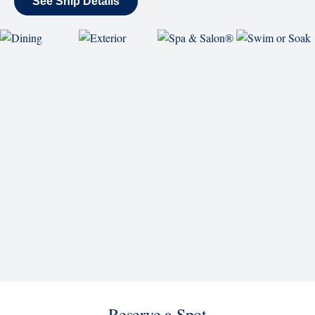
SHIP
Westerdam
See Ship Details