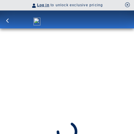
Log in
to unlock exclusive pricing
17-Day Denali & Yukon Y1L
Unveil Dawson City’s gold rush spirit, explore
Denali National Park, then experience Hubbard
Glacier and Glacier Bay on a cruise to Skagway,
Juneau, and Ketchikan.
Cruisetour
Y1L
SHIP
DEPARTS
ARRIVES
Westerdam
Vancouver, B.C., CA
Vancouver, B.C., CA
Jul 1 - Jul 18, 2027
Book flights through Holland America.