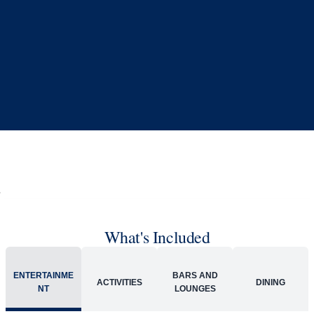
What's Included