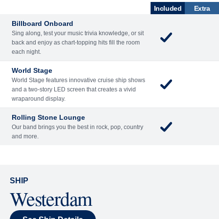
ENTERTAINME
BARS AND
ACTIVITIES
DINING
NT
LOUNGES
Included
Extra
Billboard Onboard
Sing along, test your music trivia knowledge, or sit
back and enjoy as chart-topping hits fill the room
each night.
World Stage
World Stage features innovative cruise ship shows
and a two-story LED screen that creates a vivid
wraparound display.
Rolling Stone Lounge
Our band brings you the best in rock, pop, country
and more.