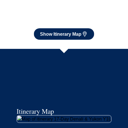
Itinerary Map