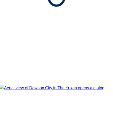
After booking, access our exclusive low prices on flights.
Show Itinerary Map