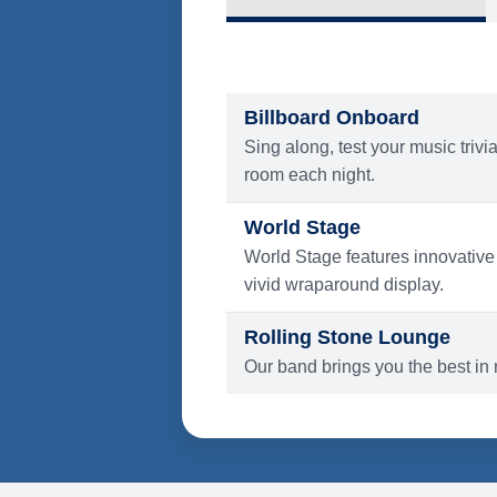
What's Include
ENTERTAINMENT
Billboard Onboard
Sing along, test your music trivi
room each night.
World Stage
World Stage features innovative
vivid wraparound display.