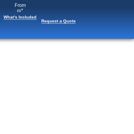
From
*
pp
What's Included
Request a Quote