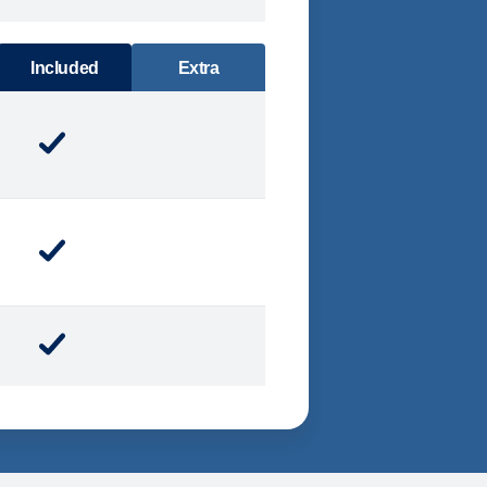
DINING
Included
Extra