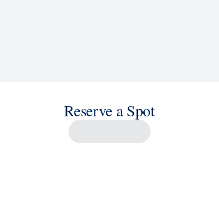
Reserve a Spot