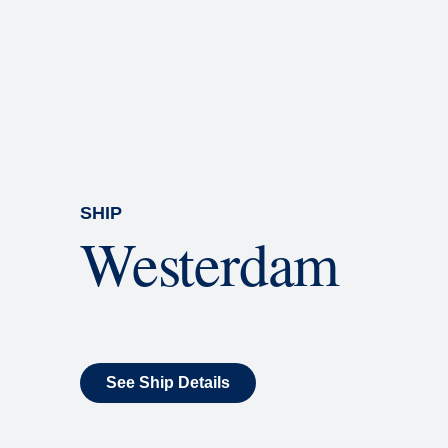
Rolling Stone Lounge
Our band brings you the best in 
SHIP
Westerdam