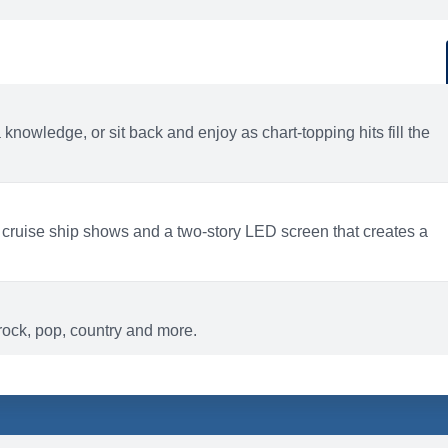
d
ACTIVITIES
BARS AND LOUNGES
a knowledge, or sit back and enjoy as chart-topping hits fill the
 cruise ship shows and a two-story LED screen that creates a