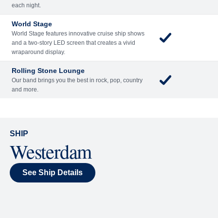
Included
Extra
Billboard Onboard
Sing along, test your music trivia knowledge, or sit
back and enjoy as chart-topping hits fill the room
each night.
World Stage
World Stage features innovative cruise ship shows
and a two-story LED screen that creates a vivid
wraparound display.
Rolling Stone Lounge
Our band brings you the best in rock, pop, country
and more.
SHIP
Westerdam