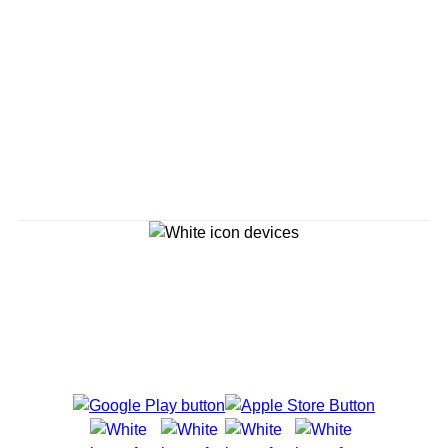
Savour the Journey
Experiences With Us Are Too Good To Hurry Through
Explore Cruises
Cruise Destinations
Plan & Manage Your Cruise
Customer Support
Navigator Mobile App
Plan activities, purchase shore excursions, make
reservations and more right from your phone while on
board.