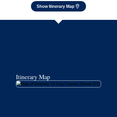
Show Itinerary Map
Itinerary Map