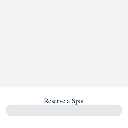
See Ship Details
Reserve a Spot