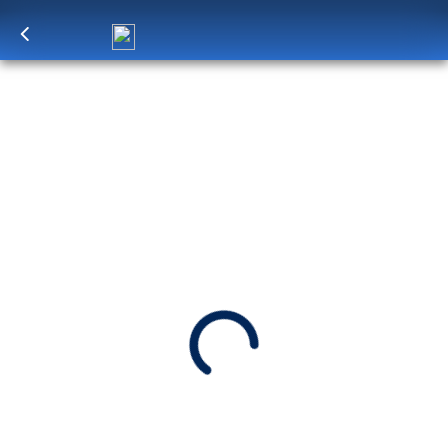
Log in
to unlock exclusive pricing