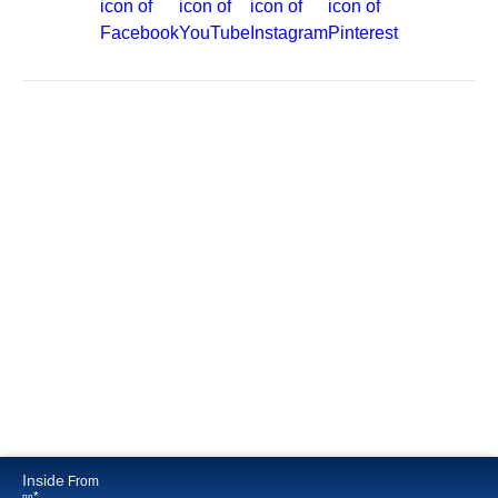
Site Map
Careers
Passenger Bill of Rights
Cruise Contract
Privacy & Cookies
Consumer Health Data Privacy Notice
Your Privacy Choices
Inside
From
*
pp