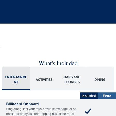
What's Included
ENTERTAINME
BARS AND
ACTIVITIES
DINING
NT
LOUNGES