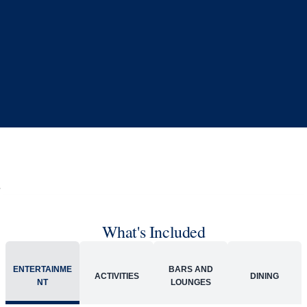
Book flights through Holland America.
Late arrival protection
24/7 support
Competitive flexible fares
* Prices in USD. Price subject to change. Flights are provided through
Holland America Flight Ease.