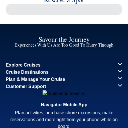
Reserve a Spot
Continue