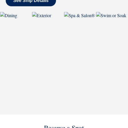
back and enjoy as chart-topping hits fill the room
each night.
World Stage
World Stage features innovative cruise ship shows
and a two-story LED screen that creates a vivid
wraparound display.
Rolling Stone Lounge
Our band brings you the best in rock, pop, country
and more.
SHIP
Westerdam
See Ship Details