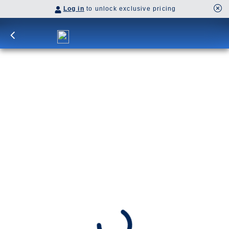
Log in
to unlock exclusive pricing
10-Day Signature Denali D6L
Ride the McKinley Explorer® train to Denali for a
two-night stay and the iconic Tundra Wilderness
Tour, then cruise Hubbard Glacier, Glacier Bay,
and visit Skagway, Juneau, and Ketchikan.
Cruisetour
D6L
SHIP
DEPARTS
Westerdam
Anchorage, Alaska, US
ARRIVES
Vancouver, B.C., CA
Jun 24 - Jul 4, 2027