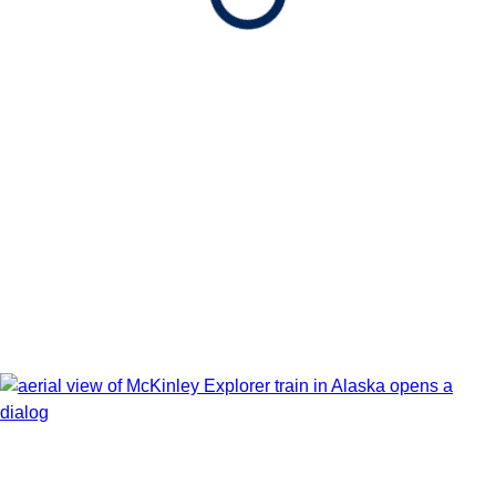
Book flights through Holland America.
After booking, access our exclusive low prices on flights.
Show Itinerary Map