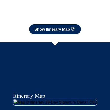
Itinerary Map