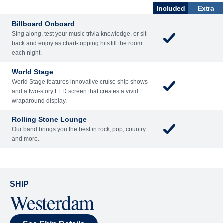
What's Included
ACTIVITIES
BARS AND LOUNGES
DINING
Included
Extra
Billboard Onboard
Sing along, test your music trivia knowledge, or sit