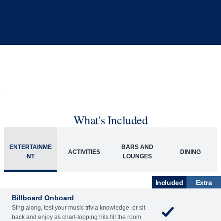
What's Included
ENTERTAINME
BARS AND
ACTIVITIES
DINING
NT
LOUNGES