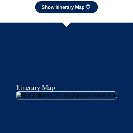
Show Itinerary Map
Itinerary Map