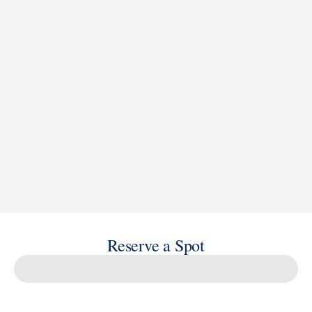
See Ship Details
Reserve a Spot