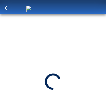
Log in
to unlock exclusive pricing