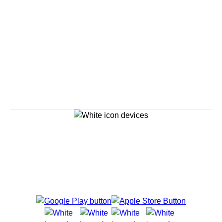
Savour the Journey
Experiences With Us Are Too Good To Hurry Through
Explore Cruises
Cruise Destinations
Plan & Manage Your Cruise
Customer Support
Navigator Mobile App
Plan activities, purchase shore excursions, make
reservations and more right from your phone while on
board.