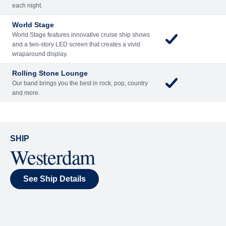
Included
Extra
Billboard Onboard
Sing along, test your music trivia knowledge, or sit
back and enjoy as chart-topping hits fill the room
each night.
World Stage
World Stage features innovative cruise ship shows
and a two-story LED screen that creates a vivid
wraparound display.
Rolling Stone Lounge
Our band brings you the best in rock, pop, country
and more.
SHIP
Westerdam