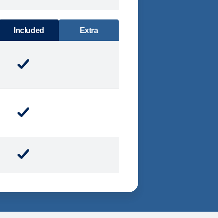
DINING
Included
Extra