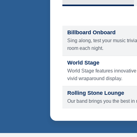
What's Include
ENTERTAINMENT
Billboard Onboard
Sing along, test your music trivi
room each night.
World Stage
World Stage features innovative
vivid wraparound display.