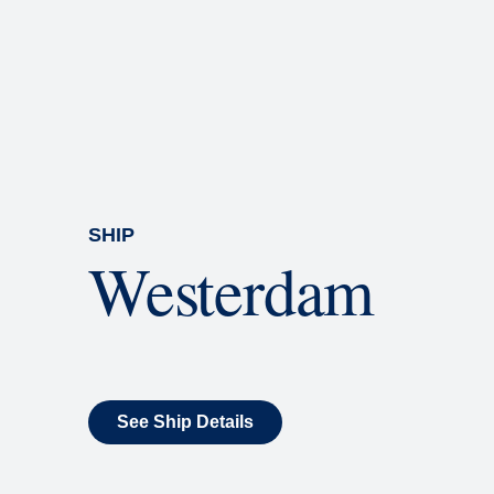
Rolling Stone Lounge
Our band brings you the best in 
SHIP
Westerdam