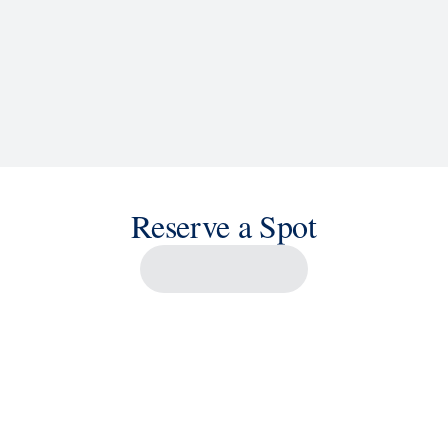
Reserve a Spot