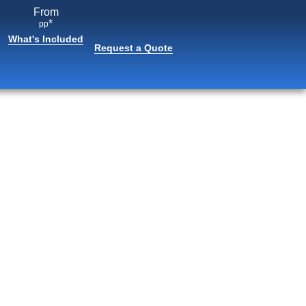
From
*
pp
What's Included
Request a Quote