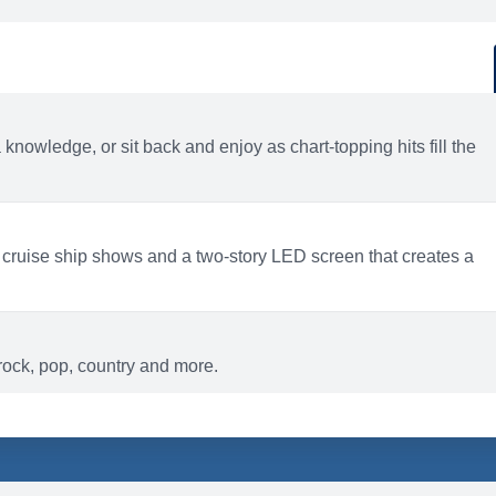
d
ACTIVITIES
BARS AND LOUNGES
a knowledge, or sit back and enjoy as chart-topping hits fill the
 cruise ship shows and a two-story LED screen that creates a