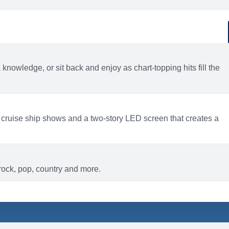
d
ACTIVITIES
BARS AND LOUNGES
a knowledge, or sit back and enjoy as chart-topping hits fill the
 cruise ship shows and a two-story LED screen that creates a