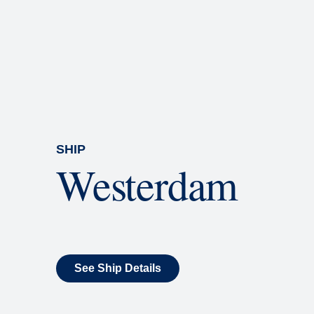
Rolling Stone Lounge
Our band brings you the best in 
SHIP
Westerdam