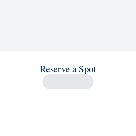
Reserve a Spot