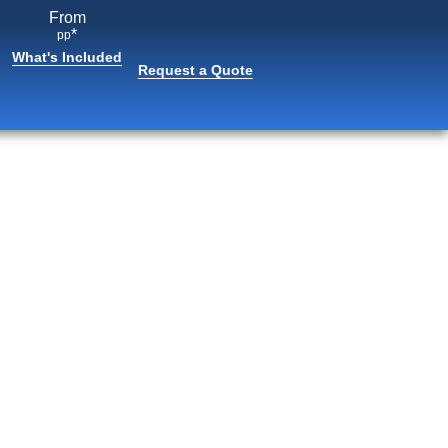
From
*
pp
What's Included
Request a Quote