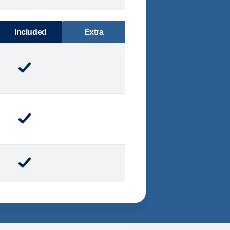
DINING
Included
Extra