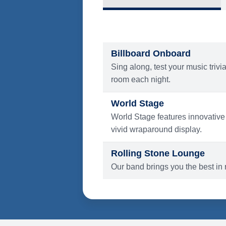
What's Include
ENTERTAINMENT
Billboard Onboard
Sing along, test your music trivi
room each night.
World Stage
World Stage features innovative
vivid wraparound display.