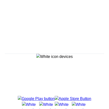
Savour the Journey
Experiences With Us Are Too Good To Hurry Through
Explore Cruises
Cruise Destinations
Plan & Manage Your Cruise
Customer Support
Navigator Mobile App
Plan activities, purchase shore excursions, make
reservations and more right from your phone while on
board.