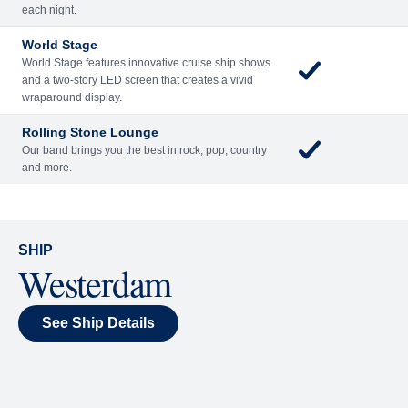
Included
Extra
Billboard Onboard
Sing along, test your music trivia knowledge, or sit
back and enjoy as chart-topping hits fill the room
each night.
World Stage
World Stage features innovative cruise ship shows
and a two-story LED screen that creates a vivid
wraparound display.
Rolling Stone Lounge
Our band brings you the best in rock, pop, country
and more.
SHIP
Westerdam