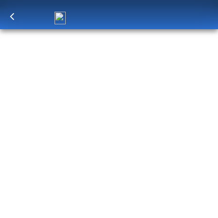
Log in
to unlock exclusive pricing