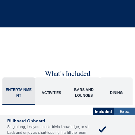
What's Included
ENTERTAINME
BARS AND
ACTIVITIES
DINING
NT
LOUNGES