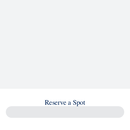
See Ship Details
Reserve a Spot