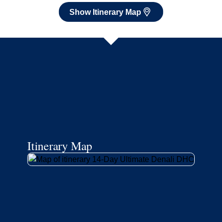
Show Itinerary Map
Itinerary Map