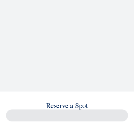
See Ship Details
Reserve a Spot