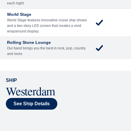
Included
Extra
Billboard Onboard
Sing along, test your music trivia knowledge, or sit
back and enjoy as chart-topping hits fill the room
each night.
World Stage
World Stage features innovative cruise ship shows
and a two-story LED screen that creates a vivid
wraparound display.
Rolling Stone Lounge
Our band brings you the best in rock, pop, country
and more.
SHIP
Westerdam