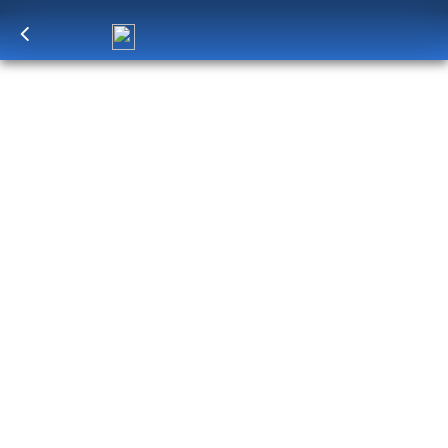
Log in
to unlock exclusive pricing