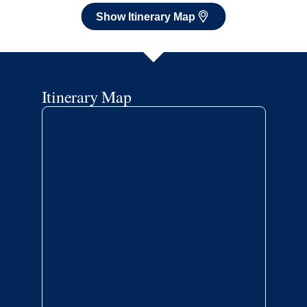
Show Itinerary Map
Itinerary Map