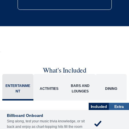
What's Included
ENTERTAINME
BARS AND
ACTIVITIES
DINING
NT
LOUNGES