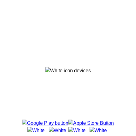
Savour the Journey
Experiences With Us Are Too Good To Hurry Through
Explore Cruises
Cruise Destinations
Plan & Manage Your Cruise
Customer Support
Navigator Mobile App
Plan activities, purchase shore excursions, make
reservations and more right from your phone while on
board.