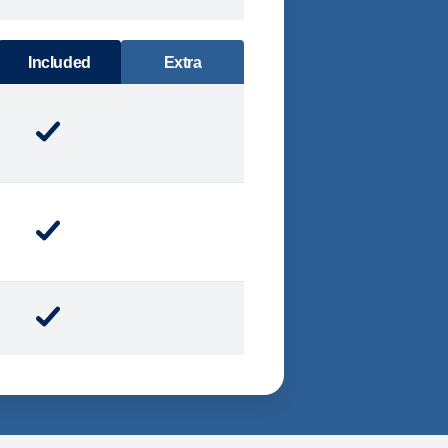
DINING
Included
Extra