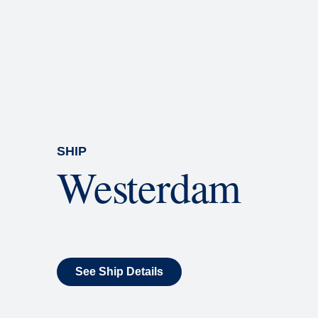
Rolling Stone Lounge
Our band brings you the best in 
SHIP
Westerdam