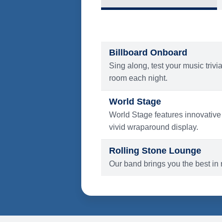
What's Include
ENTERTAINMENT
Billboard Onboard
Sing along, test your music trivi
room each night.
World Stage
World Stage features innovative
vivid wraparound display.