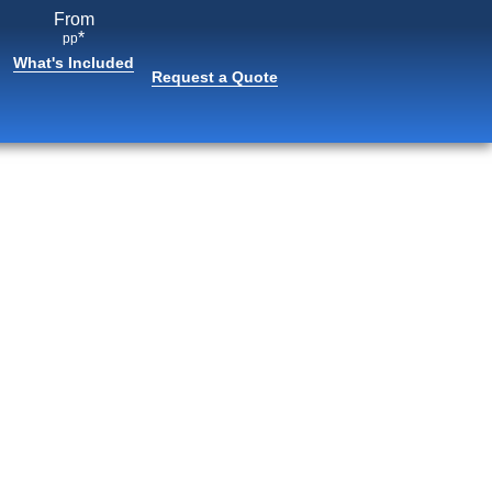
From
*
pp
What's Included
Request a Quote