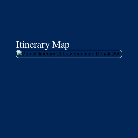
Itinerary Map