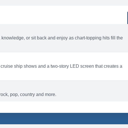
d
ACTIVITIES
BARS AND LOUNGES
a knowledge, or sit back and enjoy as chart-topping hits fill the
 cruise ship shows and a two-story LED screen that creates a