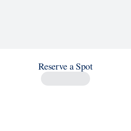
Reserve a Spot