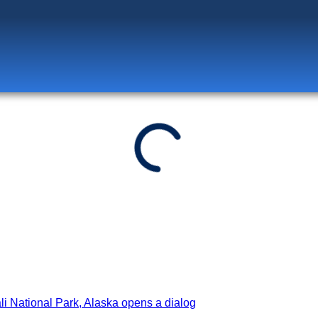
Log in
to unlock exclusive pricing