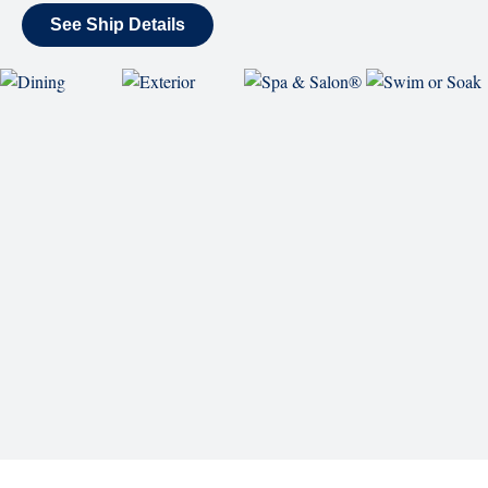
Reserve a Spot
Continue