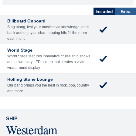
World Stage
World Stage features innovative cruise ship shows
and a two-story LED screen that creates a vivid
wraparound display.
Rolling Stone Lounge
Our band brings you the best in rock, pop, country
and more.
SHIP
Westerdam
See Ship Details