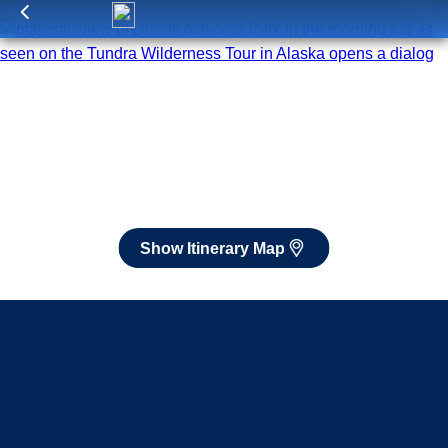
Itinerary Map