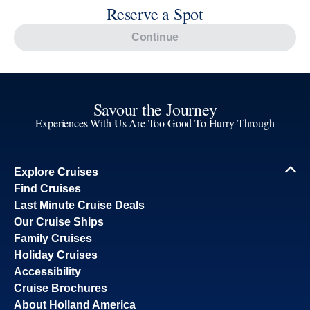
Savour the Journey
Experiences With Us Are Too Good To Hurry Through
Explore Cruises
Find Cruises
Last Minute Cruise Deals
Our Cruise Ships
Family Cruises
Holiday Cruises
Accessibility
Cruise Brochures
About Holland America
Affiliates
Best Price Guarantee
Cruise Destinations
Plan & Manage Your Cruise
Customer Support