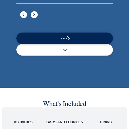
What's Included
ACTIVITIES
BARS AND LOUNGES
DINING
Included
Extra
Billboard Onboard
Sing along, test your music trivia knowledge, or sit
back and enjoy as chart-topping hits fill the room
each night.