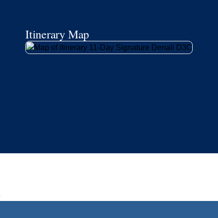
Book flights through Holland America.
Late arrival protection
24/7 support
Competitive flexible fares
* Prices in USD. Price subject to change. Flights are provided through
Holland America Flight Ease.