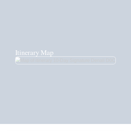
Itinerary Map