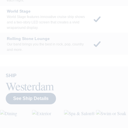
each night.
World Stage
World Stage features innovative cruise ship shows
and a two-story LED screen that creates a vivid
wraparound display.
Rolling Stone Lounge
Our band brings you the best in rock, pop, country
and more.
SHIP
Westerdam
See Ship Details