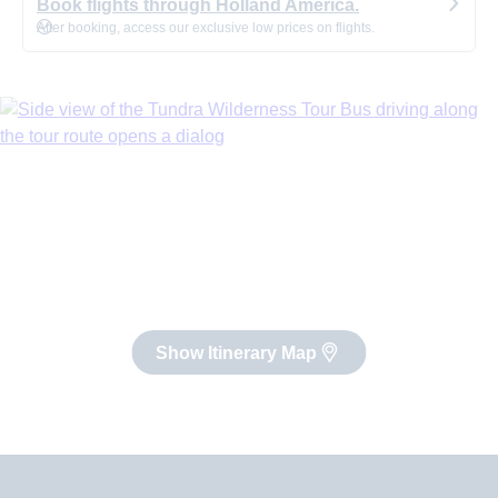
Book flights through Holland America.
After booking, access our exclusive low prices on flights.
Show Itinerary Map