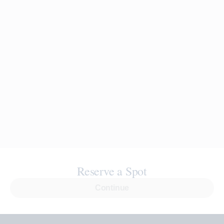
Reserve a Spot
Continue