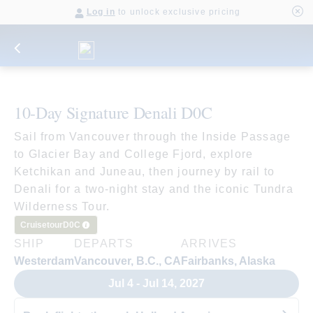
Log in
to unlock exclusive pricing
10-Day Signature Denali D0C
Sail from Vancouver through the Inside Passage
to Glacier Bay and College Fjord, explore
Ketchikan and Juneau, then journey by rail to
Denali for a two-night stay and the iconic Tundra
Wilderness Tour.
Cruisetour
D0C
SHIP
DEPARTS
ARRIVES
Westerdam
Vancouver, B.C., CA
Fairbanks, Alaska
Jul 4 - Jul 14, 2027