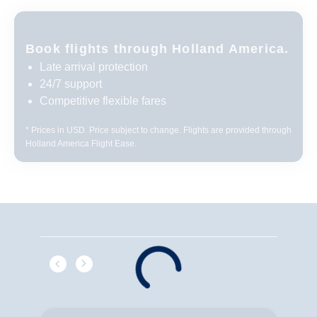
Book flights through Holland America.
Late arrival protection
24/7 support
Competitive flexible fares
* Prices in USD. Price subject to change. Flights are provided through
Holland America Flight Ease.