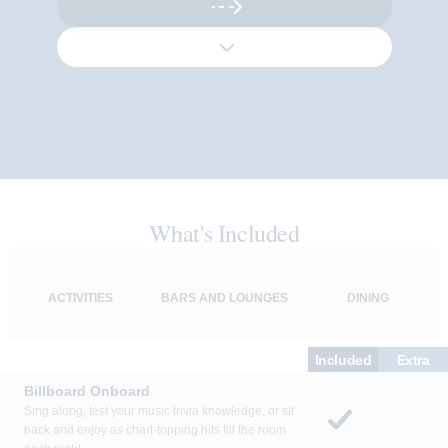
What's Included
ACTIVITIES
BARS AND LOUNGES
DINING
Included
Extra
Billboard Onboard
Sing along, test your music trivia knowledge, or sit
back and enjoy as chart-topping hits fill the room