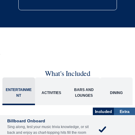
What's Included
ENTERTAINME
BARS AND
ACTIVITIES
DINING
NT
LOUNGES