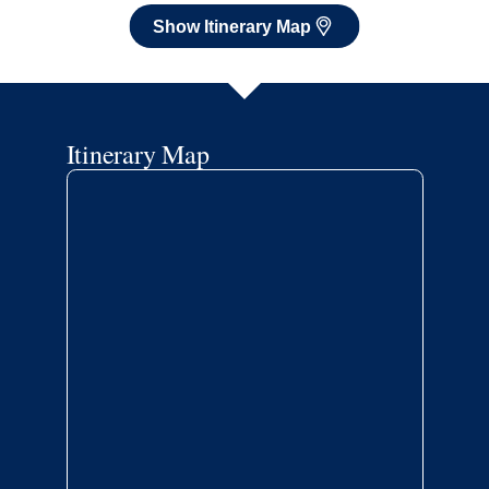
Show Itinerary Map
Itinerary Map