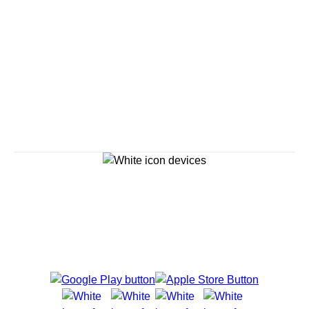
Savour the Journey
Experiences With Us Are Too Good To Hurry Through
Explore Cruises
Cruise Destinations
Plan & Manage Your Cruise
Customer Support
Navigator Mobile App
Plan activities, purchase shore excursions, make
reservations and more right from your phone while on
board.