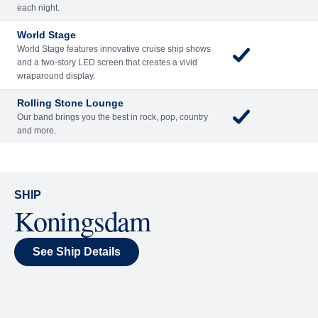
Included
Extra
Billboard Onboard
Sing along, test your music trivia knowledge, or sit
back and enjoy as chart-topping hits fill the room
each night.
World Stage
World Stage features innovative cruise ship shows
and a two-story LED screen that creates a vivid
wraparound display.
Rolling Stone Lounge
Our band brings you the best in rock, pop, country
and more.
SHIP
Koningsdam