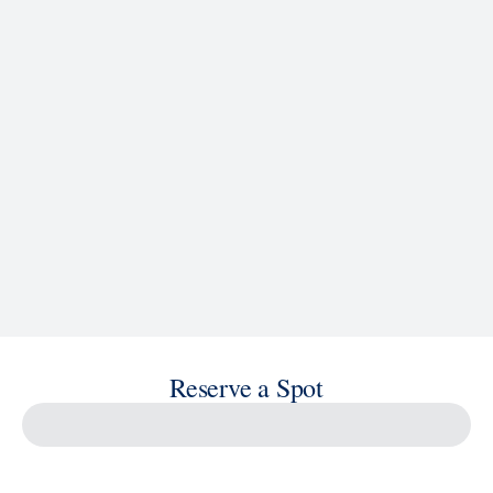
See Ship Details
Reserve a Spot