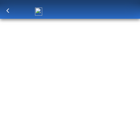
Log in
to unlock exclusive pricing