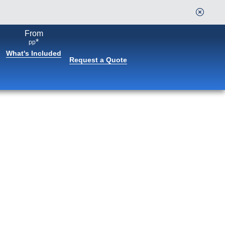
From
*
pp
What's Included
Request a Quote
Book flights through Holland
America.
After booking, access our exclusive low prices on
flights.