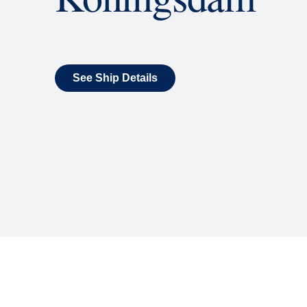
What's Include
ENTERTAINMENT
Billboard Onboard
Sing along, test your music trivi
room each night.
World Stage
World Stage features innovative
vivid wraparound display.
Rolling Stone Lounge