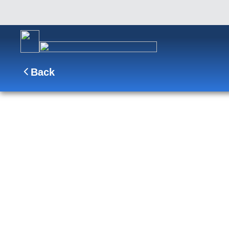
Back
7-DAY ALASKA INSIDE PA
Enjoy scenic cruising Glacier Bay and the Inside
Juneau on a tramway and take a boat trip through
SHIP
DEPARTS
ARRIVES
Koningsdam
Vancouver, B.C., CA
Vancouver, B.C., CA
Sep 25 - Oct 2, 2027