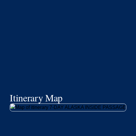
Itinerary Map