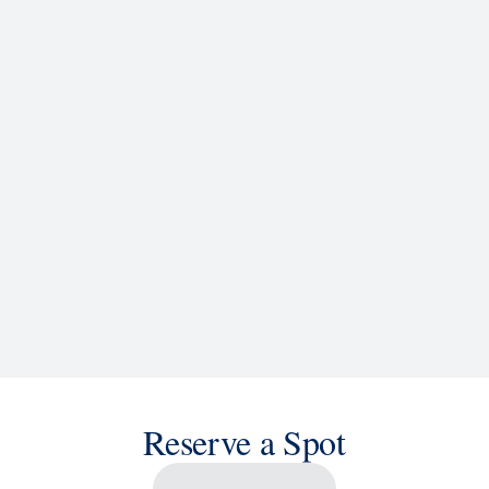
d
ACTIVITIES
BARS AND LOUNGES
a knowledge, or sit back and enjoy as chart-topping hits fill the
 cruise ship shows and a two-story LED screen that creates a