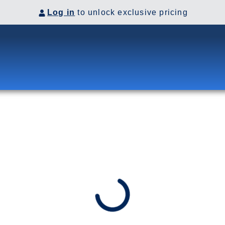
Log in
to unlock exclusive pricing
SSAGE
 Passage. Soar up Mt. Roberts in
 Ketchikan’s Misty Fjords.