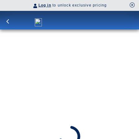
Log in
to unlock exclusive pricing