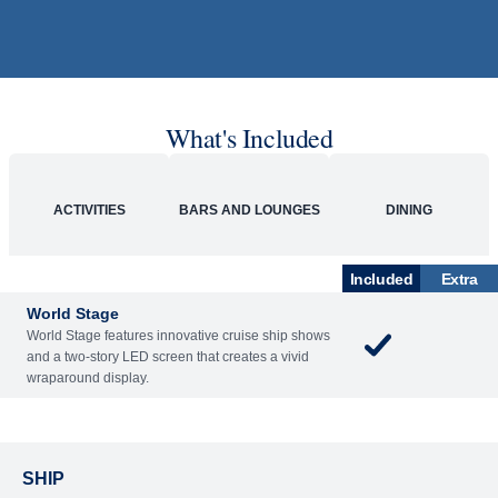
What's Included
ACTIVITIES
BARS AND LOUNGES
DINING
Included
Extra
World Stage
World Stage features innovative cruise ship shows
and a two-story LED screen that creates a vivid