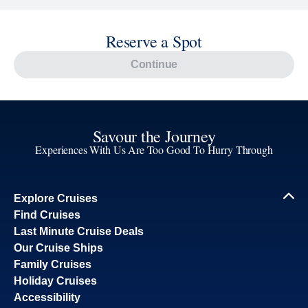
Reserve a Spot
Continue
Savour the Journey
Experiences With Us Are Too Good To Hurry Through
Explore Cruises
Find Cruises
Last Minute Cruise Deals