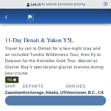
Log in
to unlock exclusive pricing
11-Day Denali & Yukon Y5L
Travel by rail to Denali for a two-night stay and
an included Tundra Wilderness Tour, then fly to
Dawson for the Klondike Gold Tour. Marvel at
Glacier Bay’s spectacular glacial scenery during
your cruise.
Cruisetour
Y5L
SHIP
DEPARTS
ARRIVES
Zaandam
Anchorage, Alaska, US
Vancouver, B.C., CA
Aug 14 - Aug 25, 2027