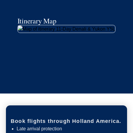
Itinerary Map