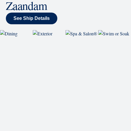
wraparound display.
SHIP
Zaandam
See Ship Details