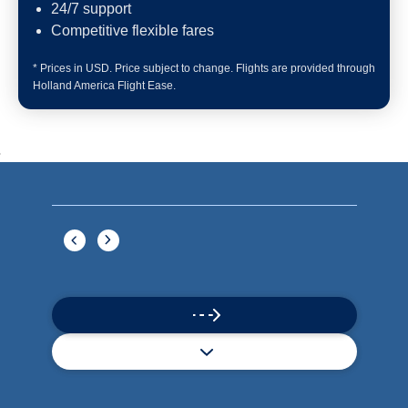
Book flights through Holland America.
Late arrival protection
24/7 support
Competitive flexible fares
* Prices in USD. Price subject to change. Flights are provided through
Holland America Flight Ease.