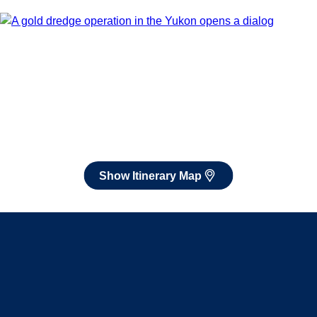
Book flights through Holland America.
After booking, access our exclusive low prices on flights.
Show Itinerary Map