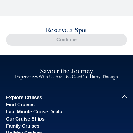
Reserve a Spot
Continue
Savour the Journey
Experiences With Us Are Too Good To Hurry Through
Explore Cruises
Find Cruises
Last Minute Cruise Deals