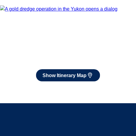
Book flights through Holland America.
After booking, access our exclusive low prices on flights.
Show Itinerary Map