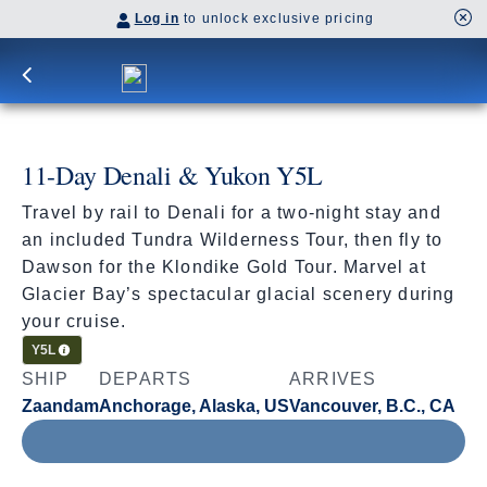
Log in
to unlock exclusive pricing
11-Day Denali & Yukon Y5L
Travel by rail to Denali for a two-night stay and
an included Tundra Wilderness Tour, then fly to
Dawson for the Klondike Gold Tour. Marvel at
Glacier Bay’s spectacular glacial scenery during
your cruise.
Cruisetour
Y5L
SHIP
DEPARTS
ARRIVES
Zaandam
Anchorage, Alaska, US
Vancouver, B.C., CA
Jul 31 - Aug 11, 2027