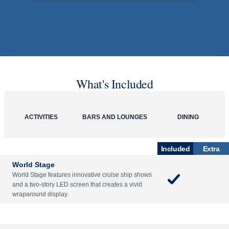
What's Included
ACTIVITIES
BARS AND LOUNGES
DINING
Included
Extra
World Stage
World Stage features innovative cruise ship shows
and a two-story LED screen that creates a vivid