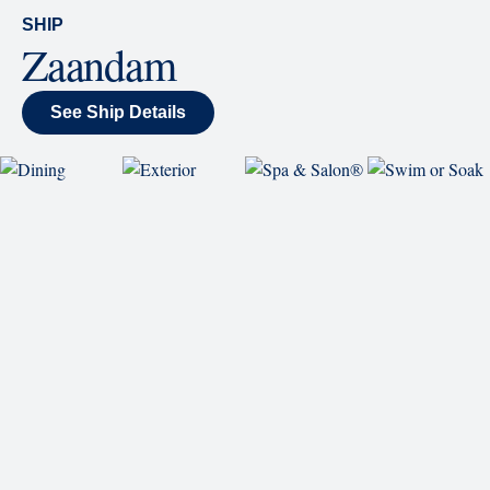
wraparound display.
SHIP
Zaandam
See Ship Details