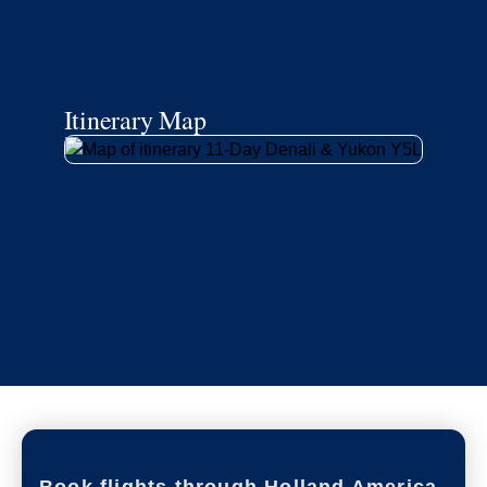
Itinerary Map