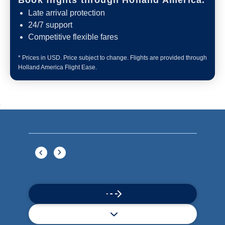
Book flights through Holland America.
Late arrival protection
24/7 support
Competitive flexible fares
* Prices in USD. Price subject to change. Flights are provided through
Holland America Flight Ease.