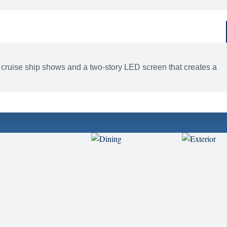
d
ACTIVITIES
BARS AND LOUNGES
 cruise ship shows and a two-story LED screen that creates a