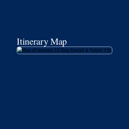
Itinerary Map