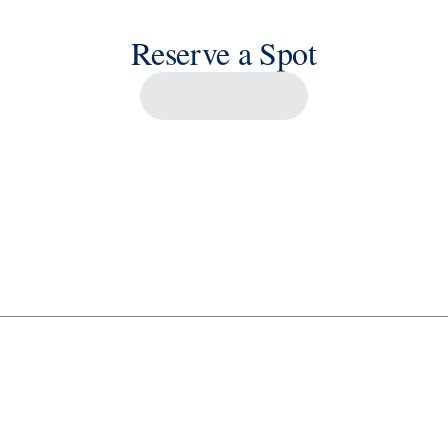
Reserve a Spot
Savour the Journey
Experiences With Us Are Too Good To Hurry Through