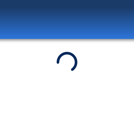
Log in
to unlock exclusive pricing