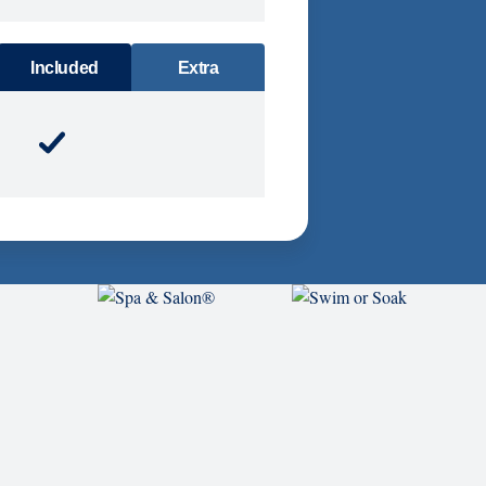
DINING
Included
Extra