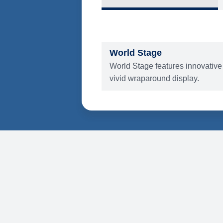
What's Include
ENTERTAINMENT
World Stage
World Stage features innovative
vivid wraparound display.