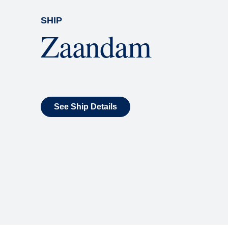
SHIP
Zaandam
See Ship Details