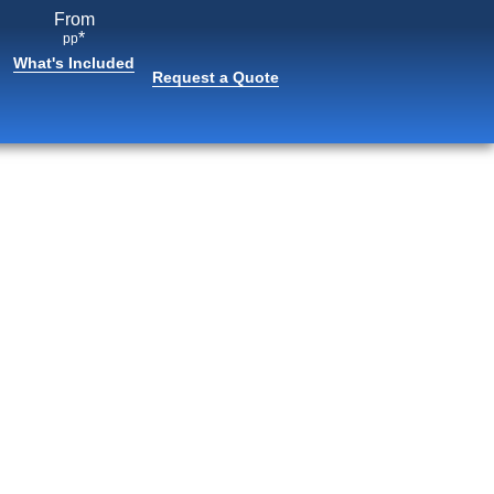
From
*
pp
What's Included
Request a Quote